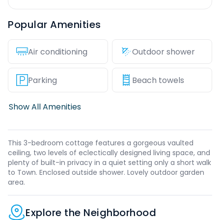
Popular Amenities
Air conditioning
Outdoor shower
Parking
Beach towels
Show All Amenities
This 3-bedroom cottage features a gorgeous vaulted
ceiling, two levels of eclectically designed living space, and
plenty of built-in privacy in a quiet setting only a short walk
to Town. Enclosed outside shower. Lovely outdoor garden
area.
Explore the Neighborhood