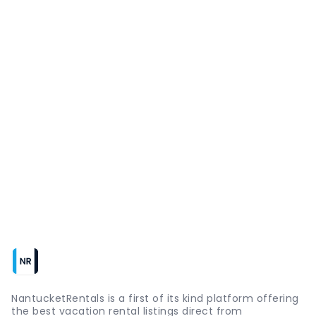
NantucketRentals is a first of its kind platform offering
the best vacation rental listings direct from