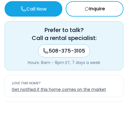
Inquire
Call Now
Prefer to talk?
Call a rental specialist:
508-375-3105
Hours: 8am - 8pm ET, 7 days a week
LOVE THIS HOME?
Get notified if this home comes on the market