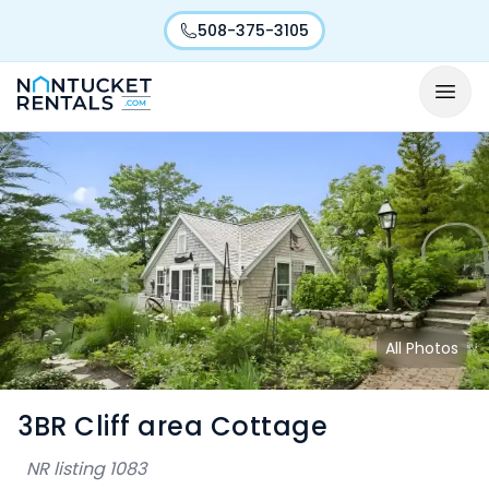
508-375-3105
All Photos
3BR Cliff area Cottage
NR listing
1083