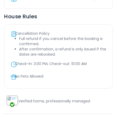
House Rules
Cancellation Policy
Full refund if you cancel before the booking is
confirmed.
After confirmation, a refund is only issued if the
dates are rebooked.
Check-in:
3:00 PM
, Check-out:
10:00 AM
No Pets Allowed
Verified home, professionally managed