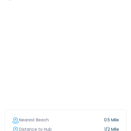
Nearest Beach
0.5 Mile
Distance to Hub
1/2 Mile