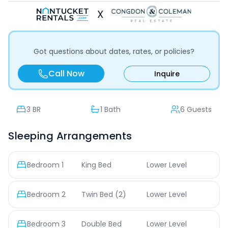
X
Got questions about dates, rates, or policies?
Call Now
Inquire
3
BR
1 Bath
6 Guests
Sleeping Arrangements
Bedroom
1
King Bed
Lower Level
Bedroom
2
Twin Bed
(2)
Lower Level
Bedroom
3
Double Bed
Lower Level