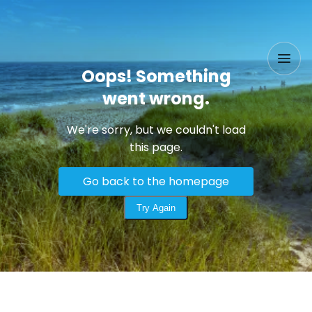
Oops! Something
went wrong.
We're sorry, but we couldn't load
this page.
Go back to the homepage
Try Again