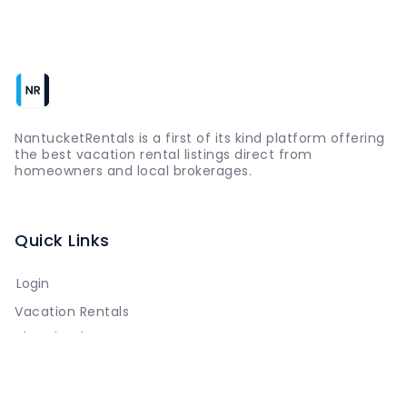
NantucketRentals is a first of its kind platform offering
the best vacation rental listings direct from
homeowners and local brokerages.
Quick Links
Login
Vacation Rentals
The Island
Things to Do
Where to Go