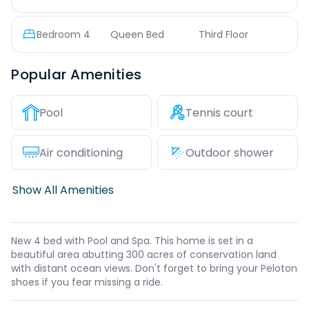
Bedroom
4
Queen Bed
Third Floor
Popular Amenities
Pool
Tennis court
Air conditioning
Outdoor shower
Show All Amenities
New 4 bed with Pool and Spa. This home is set in a
beautiful area abutting 300 acres of conservation land
with distant ocean views. Don't forget to bring your Peloton
shoes if you fear missing a ride.