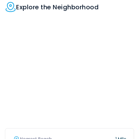
Explore the Neighborhood