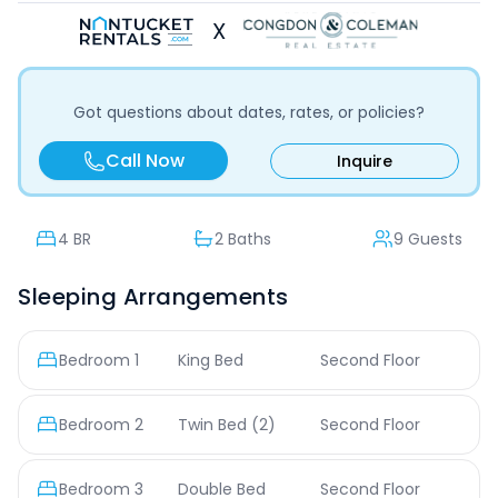
X
Got questions about dates, rates, or policies?
Call Now
Inquire
4
BR
2 Baths
9 Guests
Sleeping Arrangements
Bedroom
1
King Bed
Second Floor
Bedroom
2
Twin Bed
(2)
Second Floor
Bedroom
3
Double Bed
Second Floor