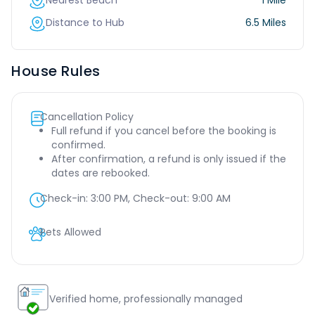
Nearest Beach
1 Mile
Distance to Hub
6.5 Miles
House Rules
Cancellation Policy
Full refund if you cancel before the booking is
confirmed.
After confirmation, a refund is only issued if the
dates are rebooked.
Check-in:
3:00 PM
, Check-out:
9:00 AM
Pets Allowed
Verified home, professionally managed