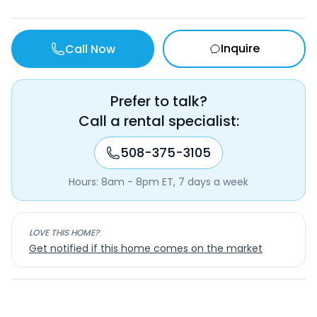
Inquire
Call Now
Prefer to talk?
Call a rental specialist:
508-375-3105
Hours: 8am - 8pm ET, 7 days a week
LOVE THIS HOME?
Get notified if this home comes on the market