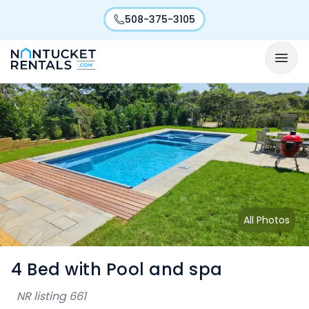
508-375-3105
All Photos
4 Bed with Pool and spa
NR listing
661