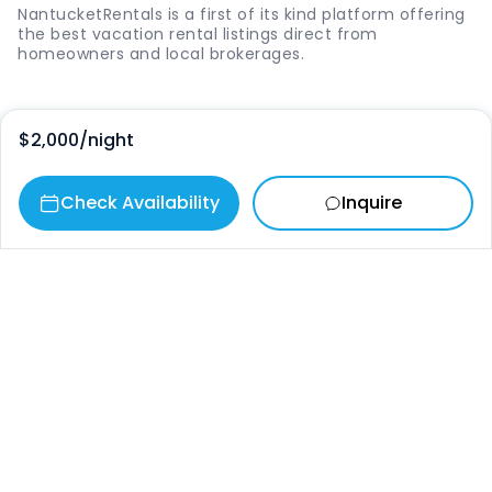
NantucketRentals is a first of its kind platform offering
the best vacation rental listings direct from
homeowners and local brokerages.
Quick Links
$2,000
/night
Login
Check Availability
Inquire
Vacation Rentals
The Island
Things to Do
Where to Go
Our Picks
Contact
info@nantucketrentals.com
Chat with us