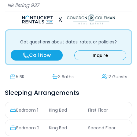
NR listing
937
X
Got questions about dates, rates, or policies?
Call Now
Inquire
5
BR
3 Baths
12 Guests
Sleeping Arrangements
Bedroom
1
King Bed
First Floor
Bedroom
2
King Bed
Second Floor