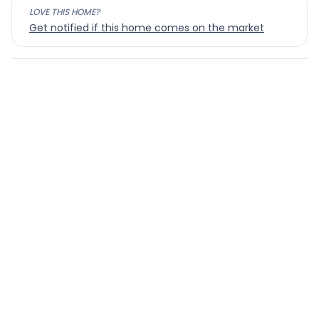
LOVE THIS HOME?
Get notified if this home comes on the market