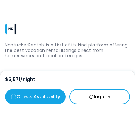
NantucketRentals is a first of its kind platform offering
the best vacation rental listings direct from
homeowners and local brokerages.
Quick Links
$3,571
/night
Login
Check Availability
Inquire
Vacation Rentals
The Island
Things to Do
Where to Go