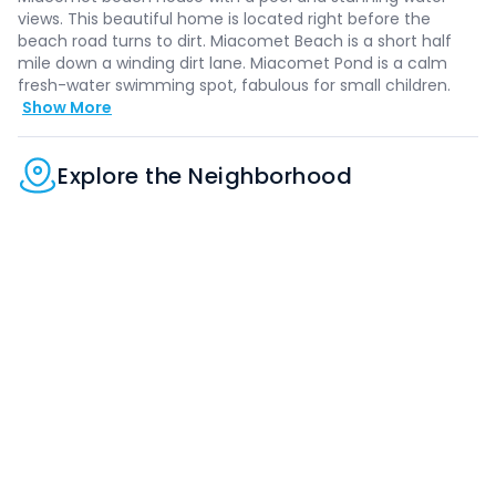
views. This beautiful home is located right before the
beach road turns to dirt. Miacomet Beach is a short half
mile down a winding dirt lane. Miacomet Pond is a calm
fresh-water swimming spot, fabulous for small children.
Show More
Explore the Neighborhood