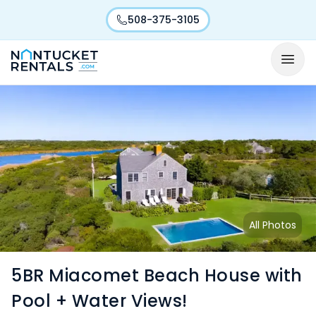
508-375-3105
All Photos
5BR Miacomet Beach House with
Pool + Water Views!