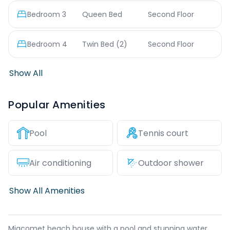
Bedroom
3
Queen Bed
Second Floor
Bedroom
4
Twin Bed
(2)
Second Floor
Show All
Popular Amenities
Pool
Tennis court
Air conditioning
Outdoor shower
Show All Amenities
Miacomet beach house with a pool and stunning water