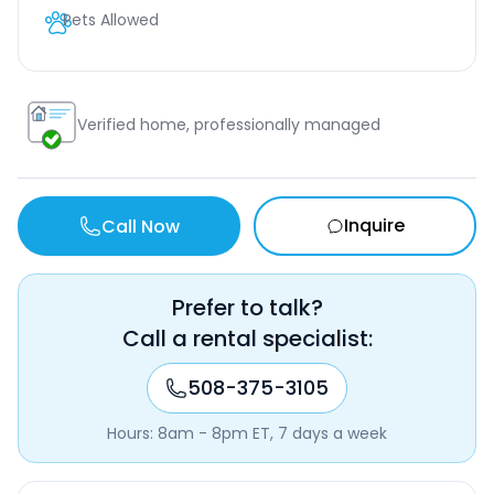
Pets Allowed
Verified home, professionally managed
Inquire
Call Now
Prefer to talk?
Call a rental specialist:
508-375-3105
Hours: 8am - 8pm ET, 7 days a week