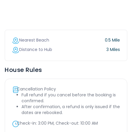
Nearest Beach
0.5 Mile
Distance to Hub
3 Miles
House Rules
Cancellation Policy
Full refund if you cancel before the booking is
confirmed.
After confirmation, a refund is only issued if the
dates are rebooked.
Check-in:
3:00 PM
, Check-out:
10:00 AM