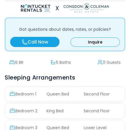
X
Got questions about dates, rates, or policies?
Call Now
Inquire
6
BR
5 Baths
11 Guests
Sleeping Arrangements
Bedroom
1
Queen Bed
Second Floor
Bedroom
2
King Bed
Second Floor
Bedroom
3
Queen Bed
Lower Level