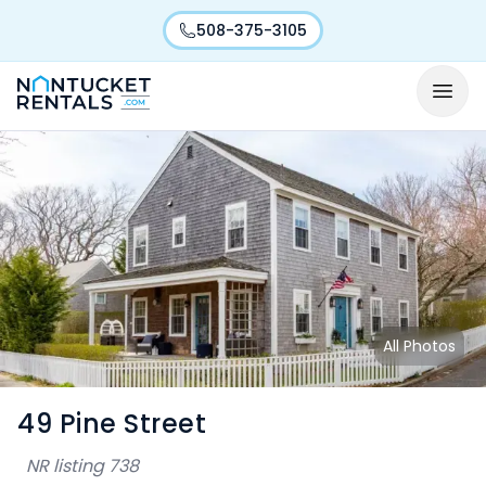
508-375-3105
All Photos
49 Pine Street
NR listing
738