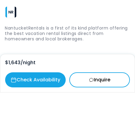
NantucketRentals is a first of its kind platform offering
the best vacation rental listings direct from
homeowners and local brokerages.
Quick Links
$1,643
/night
Login
Check Availability
Inquire
Vacation Rentals
The Island
Things to Do
Where to Go
Our Picks
Contact