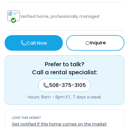
Verified home, professionally managed
Inquire
Call Now
Prefer to talk?
Call a rental specialist:
508-375-3105
Hours: 8am - 8pm ET, 7 days a week
LOVE THIS HOME?
Get notified if this home comes on the market