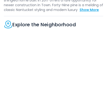
shingled home built in 2017 offers a rare opportunity for
newer construction in Town. Forty-Nine pine is a melding of
classic Nantucket styling and modern luxury
Show More
Explore the Neighborhood