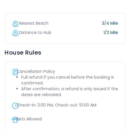
Nearest Beach
3/4 Mile
Distance to Hub
1/2 Mile
House Rules
Cancellation Policy
Full refund if you cancel before the booking is
confirmed.
After confirmation, a refund is only issued if the
dates are rebooked.
Check-in:
3:00 PM
, Check-out:
10:00 AM
Pets Allowed