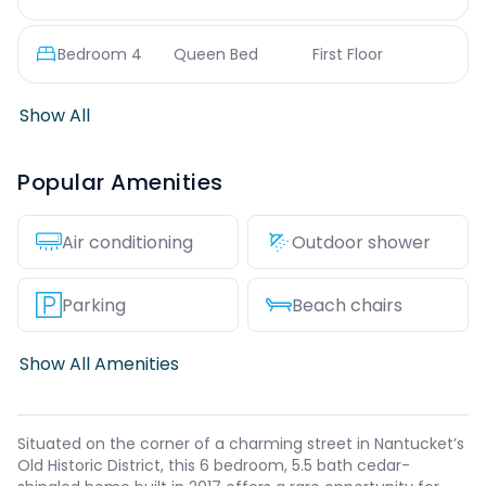
Bedroom
4
Queen Bed
First Floor
Show All
Popular Amenities
Air conditioning
Outdoor shower
Parking
Beach chairs
Show All Amenities
Situated on the corner of a charming street in Nantucket’s
Old Historic District, this 6 bedroom, 5.5 bath cedar-