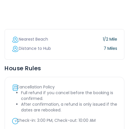
Nearest Beach
1/2 Mile
Distance to Hub
7 Miles
House Rules
Cancellation Policy
Full refund if you cancel before the booking is
confirmed.
After confirmation, a refund is only issued if the
dates are rebooked.
Check-in:
3:00 PM
, Check-out:
10:00 AM