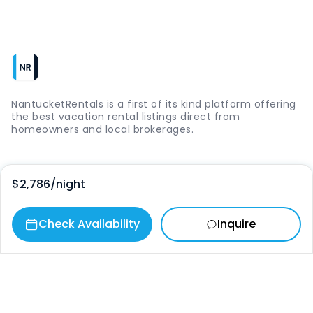
NantucketRentals is a first of its kind platform offering
the best vacation rental listings direct from
homeowners and local brokerages.
Quick Links
$2,786
/night
Login
Check Availability
Inquire
Vacation Rentals
The Island
Things to Do
Where to Go