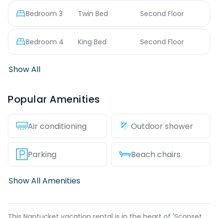
Bedroom
3
Twin Bed
Second Floor
Bedroom
4
King Bed
Second Floor
Show All
Popular Amenities
Air conditioning
Outdoor shower
Parking
Beach chairs
Show All Amenities
This Nantucket vacation rental is in the heart of 'Sconset