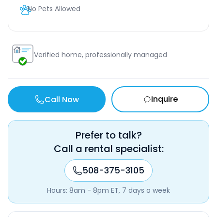
No Pets Allowed
Verified home, professionally managed
Inquire
Call Now
Prefer to talk?
Call a rental specialist:
508-375-3105
Hours: 8am - 8pm ET, 7 days a week