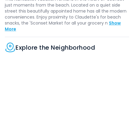
just moments from the beach. Located on a quiet side
street this beautifully appointed home has all the modern
conveniences. Enjoy proximity to Claudette's for beach
snacks, the 'Sconset Market for all your grocery n
Show
More
Explore the Neighborhood