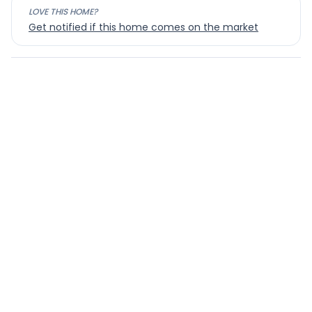
LOVE THIS HOME?
Get notified if this home comes on the market