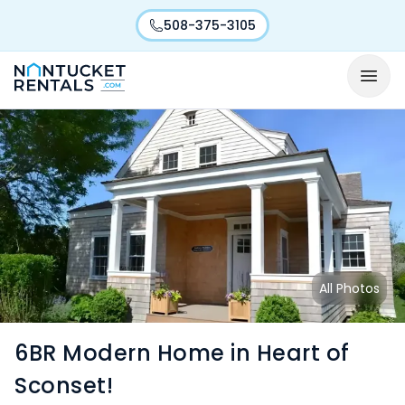
508-375-3105
All Photos
6BR Modern Home in Heart of
Sconset!