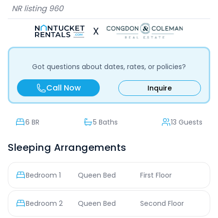
NR listing
960
X
Got questions about dates, rates, or policies?
Call Now
Inquire
6
BR
5 Baths
13 Guests
Sleeping Arrangements
Bedroom
1
Queen Bed
First Floor
Bedroom
2
Queen Bed
Second Floor