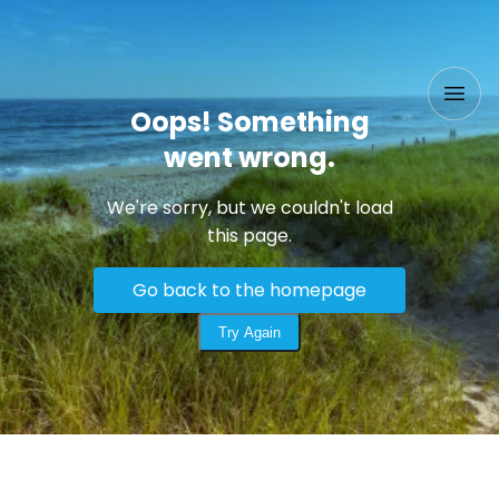
Oops! Something
went wrong.
We're sorry, but we couldn't load
this page.
Go back to the homepage
Try Again