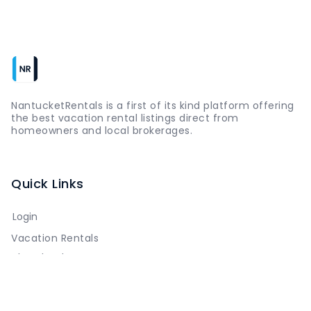
NantucketRentals is a first of its kind platform offering
the best vacation rental listings direct from
homeowners and local brokerages.
Quick Links
Login
Vacation Rentals
The Island
Things to Do
Where to Go