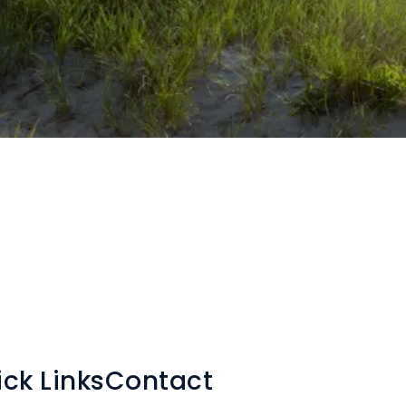
ck Links
Contact