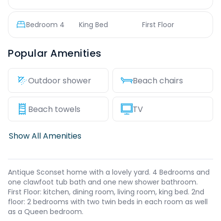
Bedroom
4
King Bed
First Floor
Popular Amenities
Outdoor shower
Beach chairs
Beach towels
TV
Show All Amenities
Antique Sconset home with a lovely yard. 4 Bedrooms and
one clawfoot tub bath and one new shower bathroom.
First Floor: kitchen, dining room, living room, king bed. 2nd
floor: 2 bedrooms with two twin beds in each room as well
as a Queen bedroom.