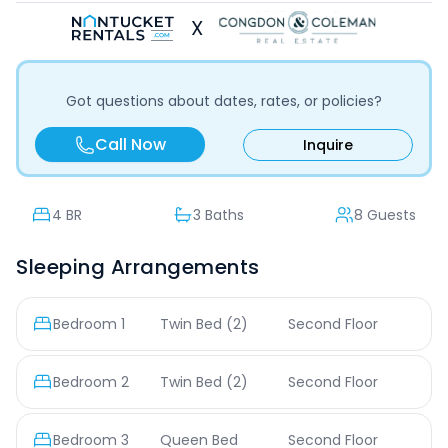
X
Got questions about dates, rates, or policies?
Call Now
Inquire
4
BR
3 Baths
8 Guests
Sleeping Arrangements
Bedroom
1
Twin Bed
(2)
Second Floor
Bedroom
2
Twin Bed
(2)
Second Floor
Bedroom
3
Queen Bed
Second Floor