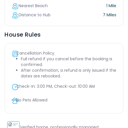
Nearest Beach
1 Mile
Distance to Hub
7 Miles
House Rules
Cancellation Policy
Full refund if you cancel before the booking is
confirmed.
After confirmation, a refund is only issued if the
dates are rebooked.
Check-in:
3:00 PM
, Check-out:
10:00 AM
No Pets Allowed
Verified home, professionally managed