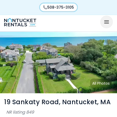
508-375-3105
All Photos
19 Sankaty Road, Nantucket, MA
NR listing
849