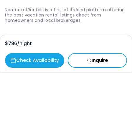
NantucketRentals is a first of its kind platform offering
the best vacation rental listings direct from
homeowners and local brokerages.
Quick Links
$786
/night
Login
Check Availability
Inquire
Vacation Rentals
The Island
Things to Do
Where to Go
Our Picks
Contact
info@nantucketrentals.com
Chat with us