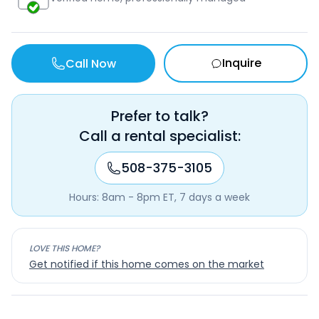
Inquire
Call Now
Prefer to talk?
Call a rental specialist:
508-375-3105
Hours: 8am - 8pm ET, 7 days a week
LOVE THIS HOME?
Get notified if this home comes on the market