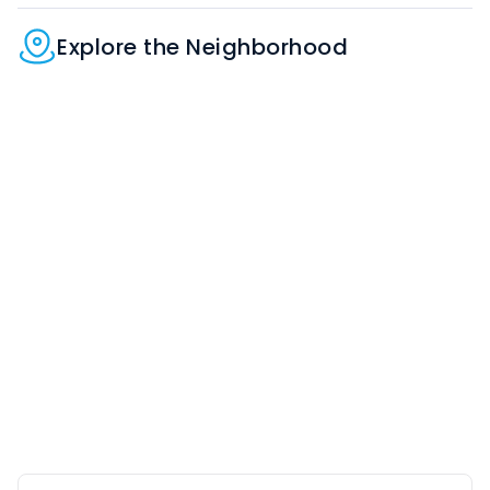
Explore the Neighborhood