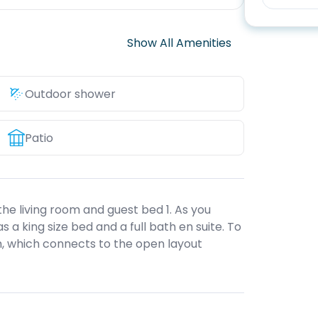
Show All Amenities
Outdoor shower
Patio
he living room and guest bed 1. As you
has a king size bed and a full bath en suite. To
oom, which connects to the open layout