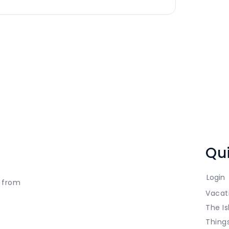
Qui
Login
t from
Vacat
The Is
Thing