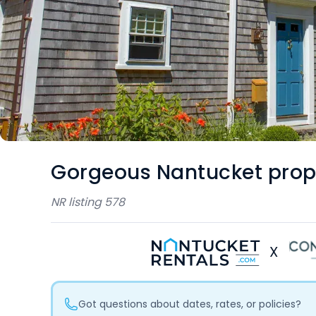
Gorgeous Nantucket prop
NR listing
578
X
Got questions about dates, rates, or policies?