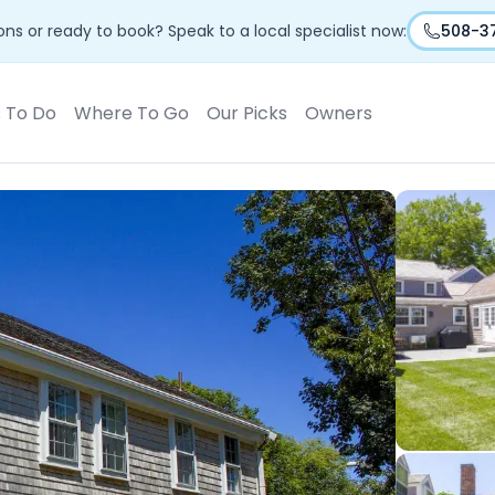
ns or ready to book? Speak to a local specialist now:
508-3
s To Do
Where To Go
Our Picks
Owners