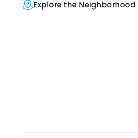
Explore the Neighborhood