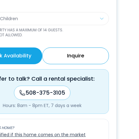
 Children
ERTY HAS A MAXIMUM OF
14
GUESTS.
NOT ALLOWED.
 Availability
Inquire
fer to talk? Call a rental specialist:
508-375-3105
Hours: 8am - 8pm ET, 7 days a week
S HOME?
ified if this home comes on the market