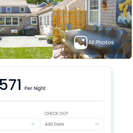
All Photos
571
Per Night
CHECK OUT
e
Add Date