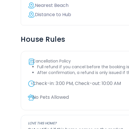
Nearest Beach
Distance to Hub
House Rules
Cancellation Policy
Full refund if you cancel before the booking i
After confirmation, a refund is only issued if
Check-in:
3:00 PM
, Check-out:
10:00 AM
No Pets Allowed
LOVE THIS HOME?