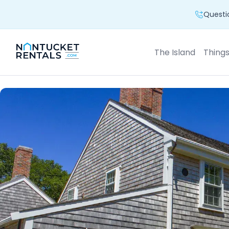
Questio
The Island
Thing