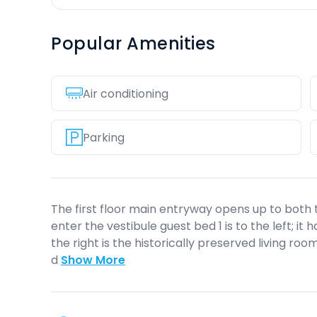
Popular Amenities
Air conditioning
Parking
The first floor main entryway opens up to both t
enter the vestibule guest bed 1 is to the left; it 
the right is the historically preserved living r
d
Show More