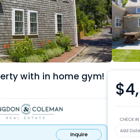
erty with in home gym!
$4,
CHECK IN
Add Dat
Inquire