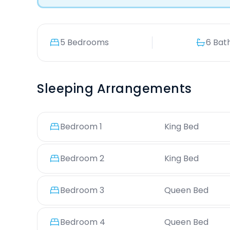
5 Bedrooms
6 Bat
Sleeping Arrangements
Bedroom
1
King Bed
Bedroom
2
King Bed
Bedroom
3
Queen Bed
Bedroom
4
Queen Bed