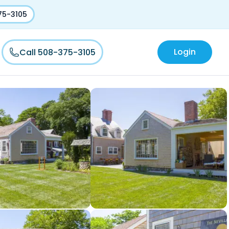
75-3105
Login
Call 508-375-3105