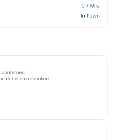
0.7 Mile
In Town
s confirmed.
 the dates are rebooked.