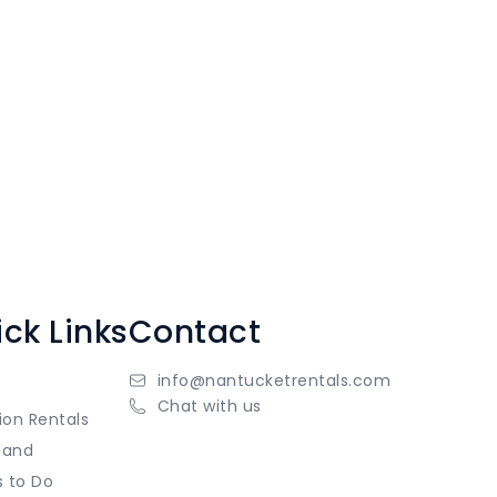
ck Links
Contact
info@nantucketrentals.com
Chat with us
ion Rentals
land
s to Do