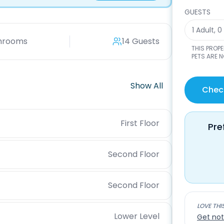
GUESTS
1 Adult
,
0
hrooms
14 Guests
THIS PROP
PETS ARE 
Show All
Check
First Floor
Pre
Second Floor
Second Floor
LOVE THI
Lower Level
Get not