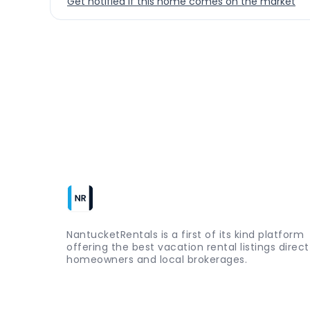
Get notified if this home comes on the market
NantucketRentals is a first of its kind platform
offering the best vacation rental listings direc
homeowners and local brokerages.