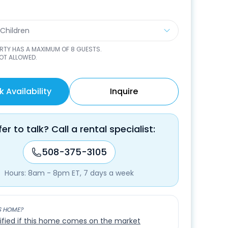
 Children
ERTY HAS A MAXIMUM OF
8
GUESTS.
NOT ALLOWED.
 Availability
Inquire
fer to talk? Call a rental specialist:
508-375-3105
Hours: 8am - 8pm ET, 7 days a week
S HOME?
ified if this home comes on the market