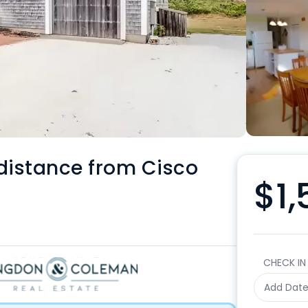
distance from Cisco
$1,
CHECK IN
Add Dat