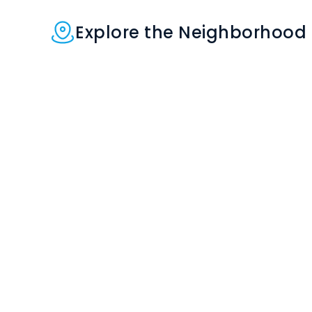
Explore the Neighborhood