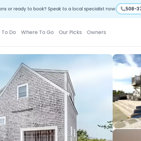
ns or ready to book? Speak to a local specialist now:
508-3
s To Do
Where To Go
Our Picks
Owners