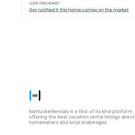
LOVE THIS HOME?
Get notified if this home comes on the market
NantucketRentals is a first of its kind platform
offering the best vacation rental listings direc
homeowners and local brokerages.