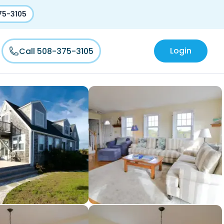
75-3105
Login
Call 508-375-3105