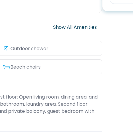
Show All Amenities
Outdoor shower
Beach chairs
st floor: Open living room, dining area, and
 bathroom, laundry area. Second floor:
and private balcony, guest bedroom with