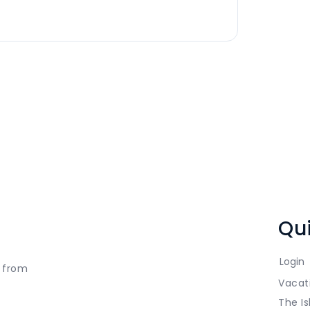
Qui
Login
t from
Vacat
The Is