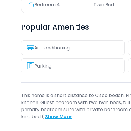
Bedroom
4
Twin Bed
Popular Amenities
Air conditioning
Parking
This home is a short distance to Cisco beach. Fir
kitchen. Guest bedroom with two twin beds, full
primary bedroom suite with private bathroom 
king bed (
Show More