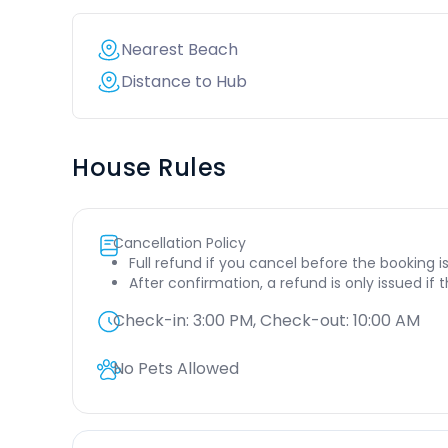
Nearest Beach
Distance to Hub
House Rules
Cancellation Policy
Full refund if you cancel before the booking i
After confirmation, a refund is only issued if
Check-in:
3:00 PM
, Check-out:
10:00 AM
No Pets Allowed