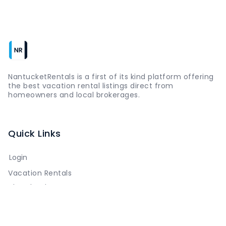
NantucketRentals is a first of its kind platform offering
the best vacation rental listings direct from
homeowners and local brokerages.
Quick Links
Login
Vacation Rentals
The Island
Things to Do
Where to Go