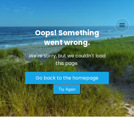
Oops! Something
went wrong.
We're sorry, but we couldn't load
this page.
Go back to the homepage
Try Again