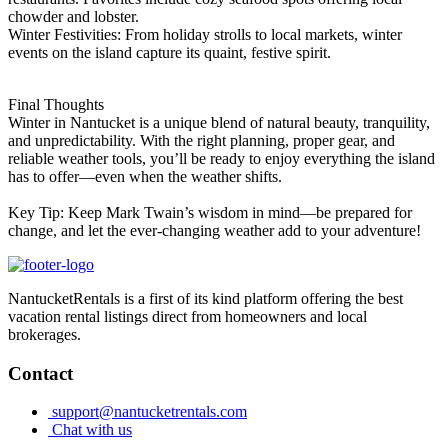
chowder and lobster.
Winter Festivities: From holiday strolls to local markets, winter
events on the island capture its quaint, festive spirit.
Final Thoughts
Winter in Nantucket is a unique blend of natural beauty, tranquility,
and unpredictability. With the right planning, proper gear, and
reliable weather tools, you’ll be ready to enjoy everything the island
has to offer—even when the weather shifts.
Key Tip: Keep Mark Twain’s wisdom in mind—be prepared for
change, and let the ever-changing weather add to your adventure!
NantucketRentals is a first of its kind platform offering the best
vacation rental listings direct from homeowners and local
brokerages.
Contact
support@nantucketrentals.com
Chat with us