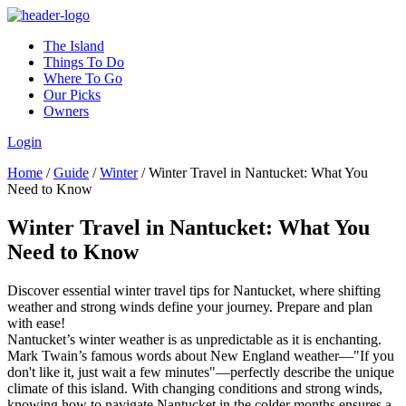
The Island
Things To Do
Where To Go
Our Picks
Owners
Login
Home
/
Guide
/
Winter
/
Winter Travel in Nantucket: What You
Need to Know
Winter Travel in Nantucket: What You
Need to Know
Discover essential winter travel tips for Nantucket, where shifting
weather and strong winds define your journey. Prepare and plan
with ease!
Nantucket’s winter weather is as unpredictable as it is enchanting.
Mark Twain’s famous words about New England weather—"If you
don't like it, just wait a few minutes"—perfectly describe the unique
climate of this island. With changing conditions and strong winds,
knowing how to navigate Nantucket in the colder months ensures a