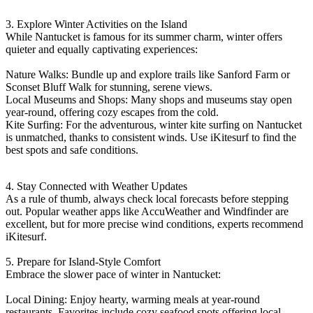
3. Explore Winter Activities on the Island
While Nantucket is famous for its summer charm, winter offers
quieter and equally captivating experiences:
Nature Walks: Bundle up and explore trails like Sanford Farm or
Sconset Bluff Walk for stunning, serene views.
Local Museums and Shops: Many shops and museums stay open
year-round, offering cozy escapes from the cold.
Kite Surfing: For the adventurous, winter kite surfing on Nantucket
is unmatched, thanks to consistent winds. Use iKitesurf to find the
best spots and safe conditions.
4. Stay Connected with Weather Updates
As a rule of thumb, always check local forecasts before stepping
out. Popular weather apps like AccuWeather and Windfinder are
excellent, but for more precise wind conditions, experts recommend
iKitesurf.
5. Prepare for Island-Style Comfort
Embrace the slower pace of winter in Nantucket:
Local Dining: Enjoy hearty, warming meals at year-round
restaurants. Favorites include cozy seafood spots offering local