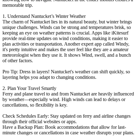
memorable trip.
1. Understand Nantucket’s Winter Weather
The charm of Nantucket lies in its natural beauty, but winter brings
unique challenges. Winds can be strong and temperatures brisk, so
keeping an eye on weather patterns is crucial. Apps like iKitesurf
provide real-time updates on wind conditions, making it easier to
plan activities or transportation. Another expert app called Windy,
it's pretty intuitive and makes the user feel like they are a amateur
meteorologist when they use it. It shows Wind, swell, and a bunch
of other factors.
Pro Tip: Dress in layers! Nantucket's weather can shift quickly, so
layering helps you adapt to changing conditions.
2. Plan Your Travel Smartly
Ferry and plane travel to and from Nantucket are heavily influenced
by weather—especially wind. High winds can lead to delays or
cancellations, so flexibility is key.
Check Schedules Early: Stay updated on ferry and airline changes
through their official websites or apps.
Have a Backup Plan: Book accommodations that allow for last-
minute changes or cancellations in case weather disrupts your plans.