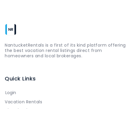
NantucketRentals is a first of its kind platform offering
the best vacation rental listings direct from
homeowners and local brokerages.
Quick Links
Login
Vacation Rentals
The Island
Things to Do
Where to Go