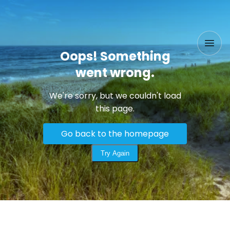
Oops! Something
went wrong.
We're sorry, but we couldn't load
this page.
Go back to the homepage
Try Again