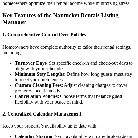
homeowners optimize their rental income while minimizing stress.
Key Features of the Nantucket Rentals Listing
Manager
1.
Comprehensive Control Over Policies
Homeowners have complete authority to tailor their rental settings,
including:
Turnover Days
: Set specific check-in and check-out days to
align with your schedule.
Minimum Stay Lengths
: Define how long guests must stay
to meet your preferences.
Custom Cleaning Fees
: Adjust cleaning charges to cover
property-specific needs.
Cancellation Policies
: Choose terms that balance guest
flexibility with your peace of mind.
2.
Centralized Calendar Management
Keep your property’s availability up to date with:
Calendar Sharing
: Sync availability with any brokerage on