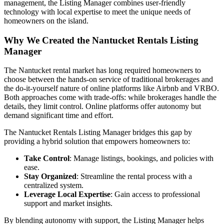
management, the Listing Manager combines user-friendly
technology with local expertise to meet the unique needs of
homeowners on the island.
Why We Created the Nantucket Rentals Listing
Manager
The Nantucket rental market has long required homeowners to
choose between the hands-on service of traditional brokerages and
the do-it-yourself nature of online platforms like Airbnb and VRBO.
Both approaches come with trade-offs: while brokerages handle the
details, they limit control. Online platforms offer autonomy but
demand significant time and effort.
The Nantucket Rentals Listing Manager bridges this gap by
providing a hybrid solution that empowers homeowners to:
Take Control
: Manage listings, bookings, and policies with
ease.
Stay Organized
: Streamline the rental process with a
centralized system.
Leverage Local Expertise
: Gain access to professional
support and market insights.
By blending autonomy with support, the Listing Manager helps