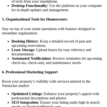
of tools from your smartphone.
Desktop Functionality
: Use the platform on your computer
for in-depth updates and management.
5.
Organizational Tools for Homeowners
Stay on top of your rental operations with features designed to
streamline organization:
Booking History
: Keep a detailed record of past and
upcoming reservations.
Lease Storage
: Upload leases for easy reference and
documentation.
Automated Notifications
: Receive reminders for upcoming
check-ins, check-outs, and maintenance needs.
6.
Professional Marketing Support
Boost your property’s visibility with services tailored to the
Nantucket market:
Optimized Listings
: Enhance your property’s appeal with
professional descriptions and photos.
SEO Integration
: Ensure your listing ranks high in search
results on NantucketRentals.com.