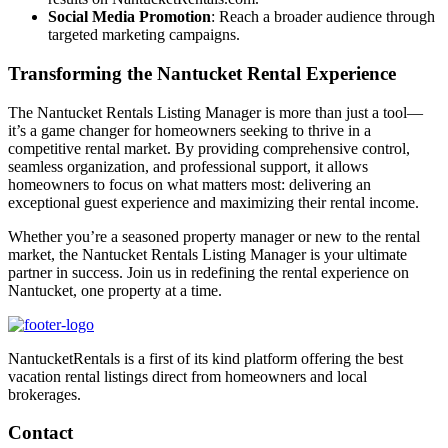
Social Media Promotion
: Reach a broader audience through
targeted marketing campaigns.
Transforming the Nantucket Rental Experience
The Nantucket Rentals Listing Manager is more than just a tool—
it’s a game changer for homeowners seeking to thrive in a
competitive rental market. By providing comprehensive control,
seamless organization, and professional support, it allows
homeowners to focus on what matters most: delivering an
exceptional guest experience and maximizing their rental income.
Whether you’re a seasoned property manager or new to the rental
market, the Nantucket Rentals Listing Manager is your ultimate
partner in success. Join us in redefining the rental experience on
Nantucket, one property at a time.
NantucketRentals is a first of its kind platform offering the best
vacation rental listings direct from homeowners and local
brokerages.
Contact