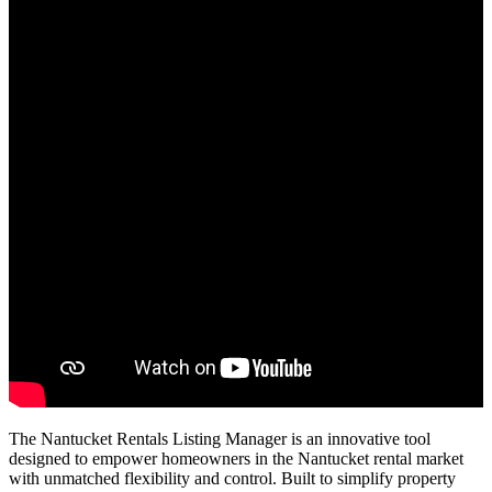
The Nantucket Rentals Listing Manager is an innovative tool
designed to empower homeowners in the Nantucket rental market
with unmatched flexibility and control. Built to simplify property