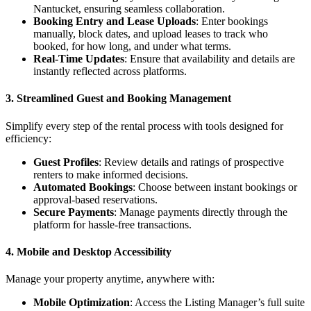
Nantucket, ensuring seamless collaboration.
Booking Entry and Lease Uploads
: Enter bookings
manually, block dates, and upload leases to track who
booked, for how long, and under what terms.
Real-Time Updates
: Ensure that availability and details are
instantly reflected across platforms.
3.
Streamlined Guest and Booking Management
Simplify every step of the rental process with tools designed for
efficiency:
Guest Profiles
: Review details and ratings of prospective
renters to make informed decisions.
Automated Bookings
: Choose between instant bookings or
approval-based reservations.
Secure Payments
: Manage payments directly through the
platform for hassle-free transactions.
4.
Mobile and Desktop Accessibility
Manage your property anytime, anywhere with:
Mobile Optimization
: Access the Listing Manager’s full suite