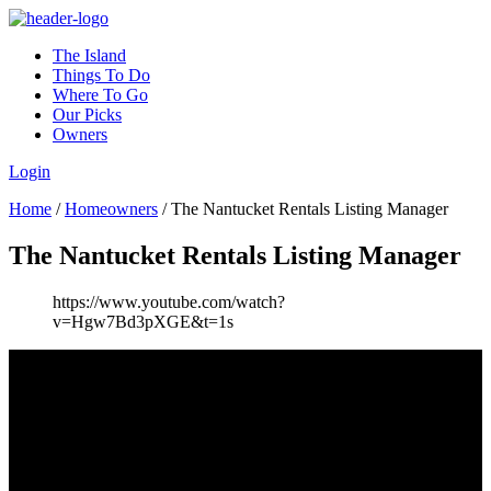
The Island
Things To Do
Where To Go
Our Picks
Owners
Login
Home
/
Homeowners
/
The Nantucket Rentals Listing Manager
The Nantucket Rentals Listing Manager
https://www.youtube.com/watch?
v=Hgw7Bd3pXGE&t=1s