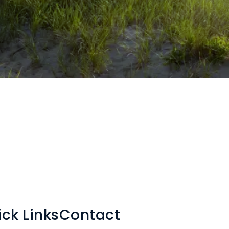
ck Links
Contact