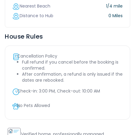
Nearest Beach
1/4 mile
Distance to Hub
0 Miles
House Rules
Cancellation Policy
Full refund if you cancel before the booking is
confirmed.
After confirmation, a refund is only issued if the
dates are rebooked.
Check-in:
3:00 PM
, Check-out:
10:00 AM
No Pets Allowed
Verified home, professionally managed