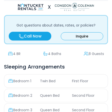
X
Got questions about dates, rates, or policies?
Call Now
Inquire
4
BR
4 Baths
8 Guests
Sleeping Arrangements
Bedroom
1
Twin Bed
First Floor
Bedroom
2
Queen Bed
Second Floor
Bedroom
3
Queen Bed
Second Floor