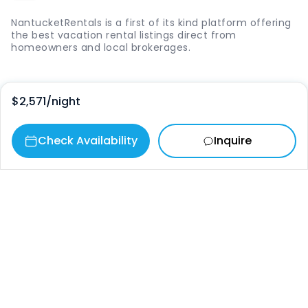
NantucketRentals is a first of its kind platform offering
the best vacation rental listings direct from
homeowners and local brokerages.
Quick Links
$2,571
/night
Login
Check Availability
Inquire
Vacation Rentals
The Island
Things to Do
Where to Go
Our Picks
Contact
info@nantucketrentals.com
Chat with us