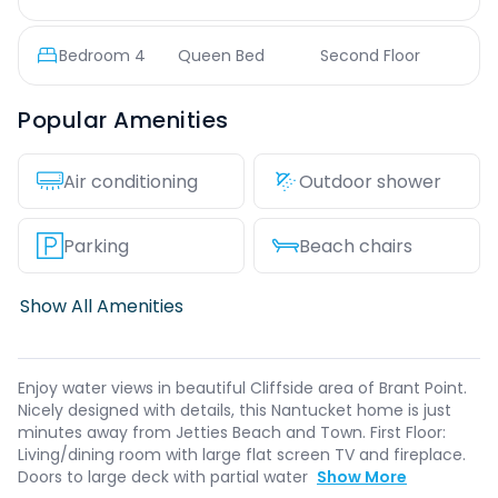
Bedroom
4
Queen Bed
Second Floor
Popular Amenities
Air conditioning
Outdoor shower
Parking
Beach chairs
Show All Amenities
Enjoy water views in beautiful Cliffside area of Brant Point.
Nicely designed with details, this Nantucket home is just
minutes away from Jetties Beach and Town. First Floor:
Living/dining room with large flat screen TV and fireplace.
Doors to large deck with partial water
Show More