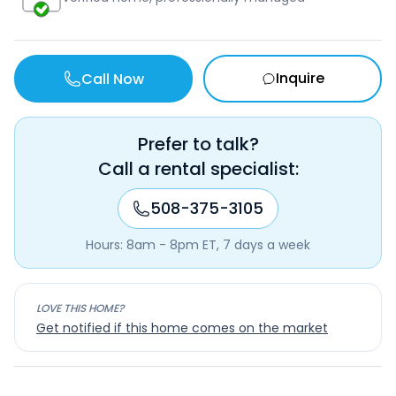
Inquire
Call Now
Prefer to talk?
Call a rental specialist:
508-375-3105
Hours: 8am - 8pm ET, 7 days a week
LOVE THIS HOME?
Get notified if this home comes on the market