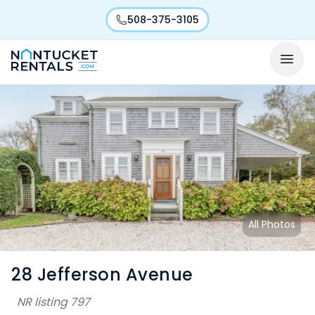
508-375-3105
All Photos
28 Jefferson Avenue
NR listing
797