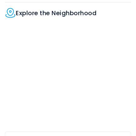
Explore the Neighborhood