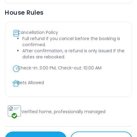
House Rules
Cancellation Policy
Full refund if you cancel before the booking is
confirmed.
After confirmation, a refund is only issued if the
dates are rebooked.
Check-in:
3:00 PM
, Check-out:
10:00 AM
Pets Allowed
Verified home, professionally managed