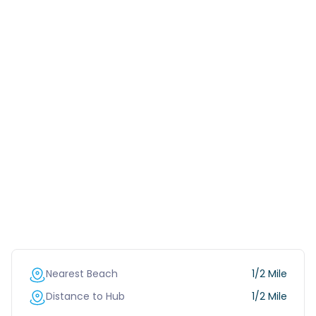
Nearest Beach
1/2 Mile
Distance to Hub
1/2 Mile