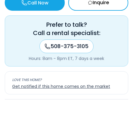
Inquire
Call Now
Prefer to talk?
Call a rental specialist:
508-375-3105
Hours: 8am - 8pm ET, 7 days a week
LOVE THIS HOME?
Get notified if this home comes on the market