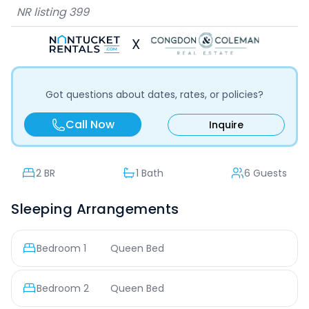
NR listing
399
X
Got questions about dates, rates, or policies?
Call Now
Inquire
2
BR
1 Bath
6 Guests
Sleeping Arrangements
Bedroom
1
Queen Bed
Bedroom
2
Queen Bed