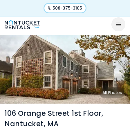
508-375-3105
All Photos
106 Orange Street 1st Floor,
Nantucket, MA