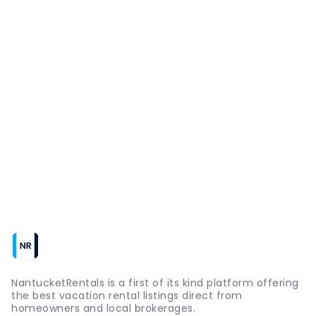
NantucketRentals is a first of its kind platform offering
the best vacation rental listings direct from
homeowners and local brokerages.