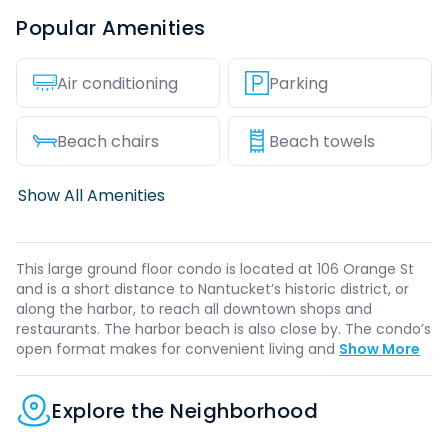
Popular Amenities
Air conditioning
Parking
Beach chairs
Beach towels
Show All Amenities
This large ground floor condo is located at 106 Orange St
and is a short distance to Nantucket’s historic district, or
along the harbor, to reach all downtown shops and
restaurants. The harbor beach is also close by. The condo’s
open format makes for convenient living and
Show More
Explore the Neighborhood