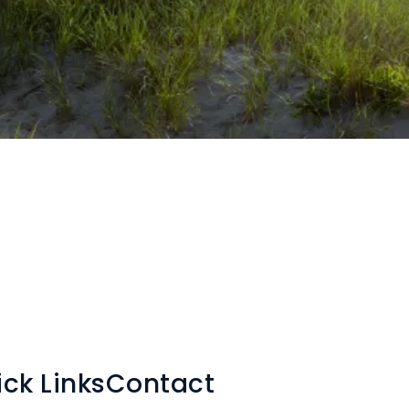
ck Links
Contact