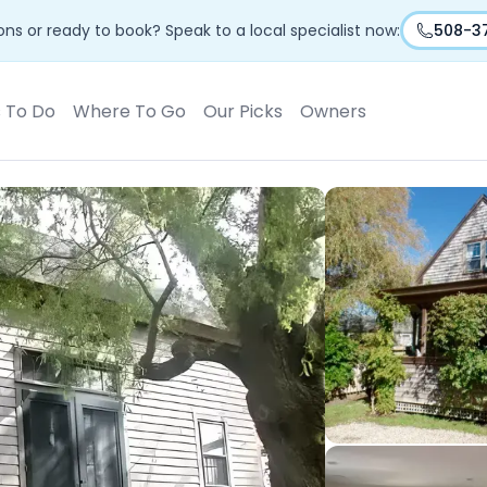
ns or ready to book? Speak to a local specialist now:
508-3
s To Do
Where To Go
Our Picks
Owners