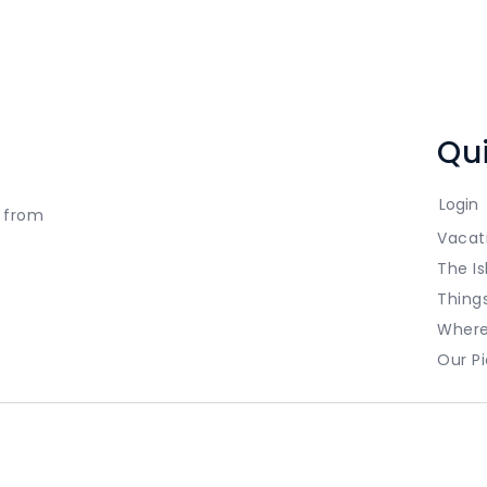
Qui
Login
t from
Vacat
The Is
Thing
Where
Our Pi
ed.