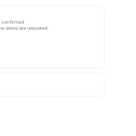
s confirmed.
 the dates are rebooked.