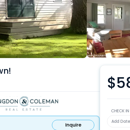
wn!
$5
CHECK IN
Add Dat
Inquire