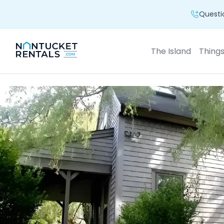
Questio
The Island
Thing