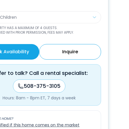
 Children
ERTY HAS A MAXIMUM OF
4
GUESTS.
ED WITH PRIOR PERMISSION, FEES MAY APPLY.
 Availability
Inquire
fer to talk? Call a rental specialist:
508-375-3105
Hours: 8am - 8pm ET, 7 days a week
S HOME?
ified if this home comes on the market