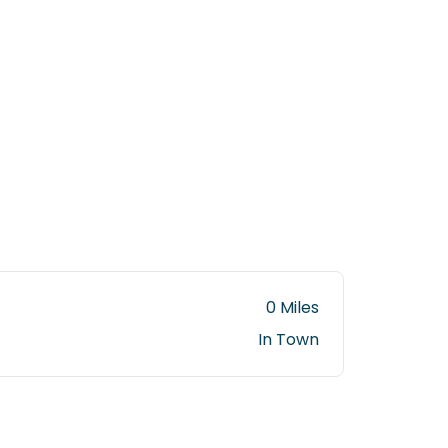
0 Miles
In Town