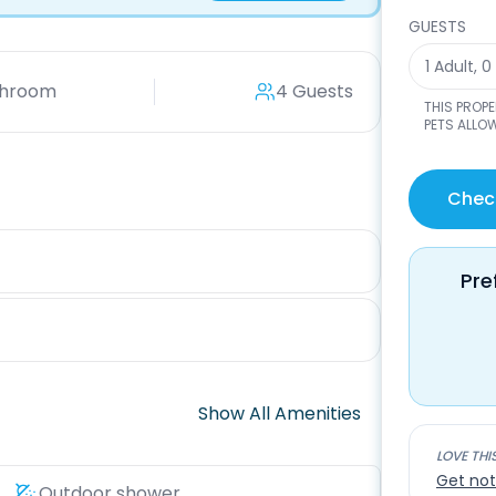
GUESTS
1 Adult
,
0
throom
4 Guests
THIS PROP
PETS ALLOW
Check
Pre
Show All Amenities
LOVE THI
Get not
Outdoor shower