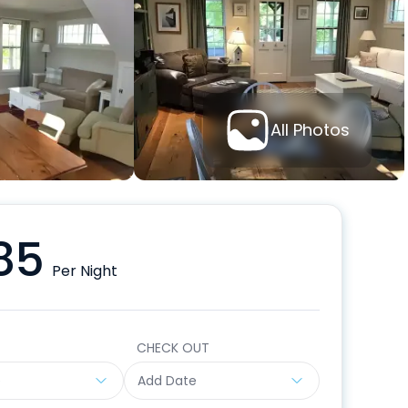
All Photos
85
Per Night
CHECK OUT
e
Add Date