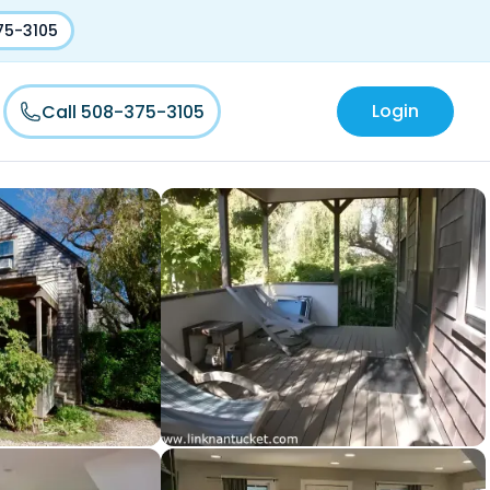
75-3105
Login
Call 508-375-3105