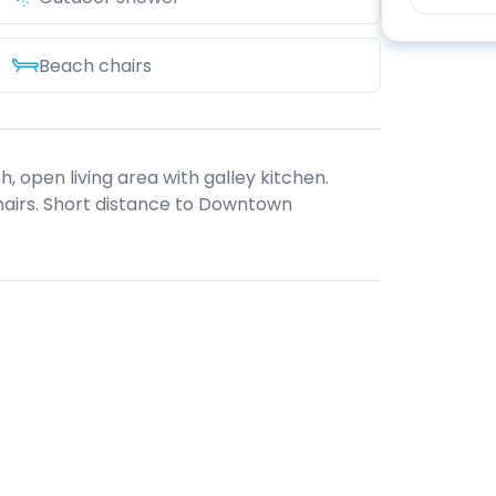
Beach chairs
 open living area with galley kitchen.
hairs. Short distance to Downtown