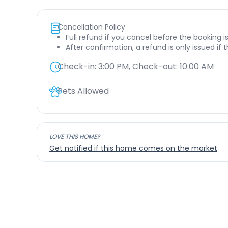
Cancellation Policy
Full refund if you cancel before the booking i
After confirmation, a refund is only issued if
Check-in:
3:00 PM
, Check-out:
10:00 AM
Pets Allowed
LOVE THIS HOME?
Get notified if this home comes on the market