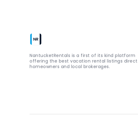
NantucketRentals is a first of its kind platform
offering the best vacation rental listings direc
homeowners and local brokerages.
Copyright ©
2026
nantucketrentals.com - All rights reserv