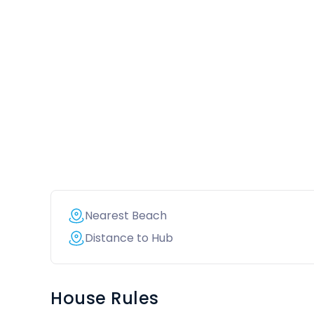
Nearest Beach
Distance to Hub
House Rules