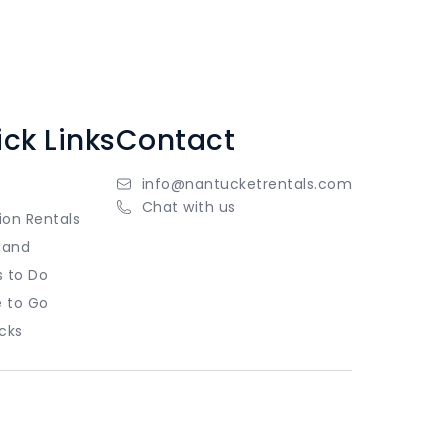
ck Links
Contact
info@nantucketrentals.com
Chat with us
ion Rentals
land
s to Do
 to Go
cks
Copyright
Privacy Policy