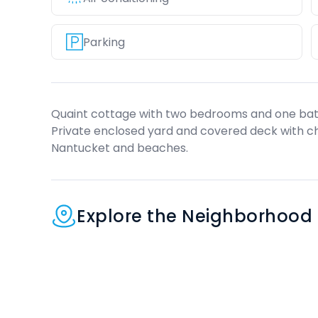
Parking
Quaint cottage with two bedrooms and one bath,
Private enclosed yard and covered deck with c
Nantucket and beaches.
Explore the Neighborhood