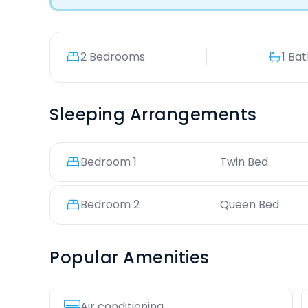
2 Bedrooms
1 Ba
Sleeping Arrangements
Bedroom
1
Twin Bed
Bedroom
2
Queen Bed
Popular Amenities
Air conditioning