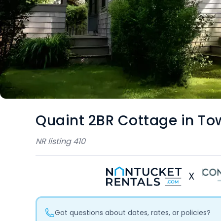
Quaint 2BR Cottage in To
NR listing
410
X
Got questions about dates, rates, or policies?