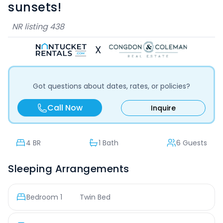
sunsets!
NR listing
438
X
Got questions about dates, rates, or policies?
Call Now
Inquire
4
BR
1 Bath
6 Guests
Sleeping Arrangements
Bedroom
1
Twin Bed