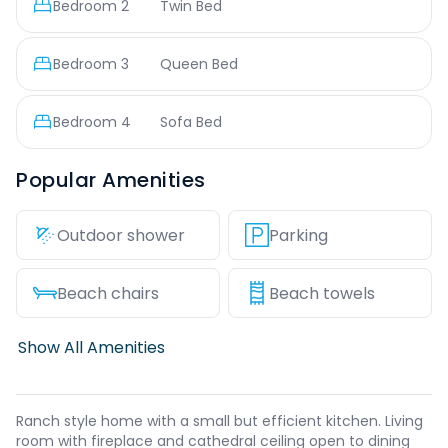
Bedroom
2
Twin Bed
Bedroom
3
Queen Bed
Bedroom
4
Sofa Bed
Popular Amenities
Outdoor shower
Parking
Beach chairs
Beach towels
Show All Amenities
Ranch style home with a small but efficient kitchen. Living
room with fireplace and cathedral ceiling open to dining