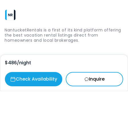
NantucketRentals is a first of its kind platform offering
the best vacation rental listings direct from
homeowners and local brokerages.
Quick Links
$486
/night
Login
Check Availability
Inquire
Vacation Rentals
The Island
Things to Do
Where to Go
Our Picks