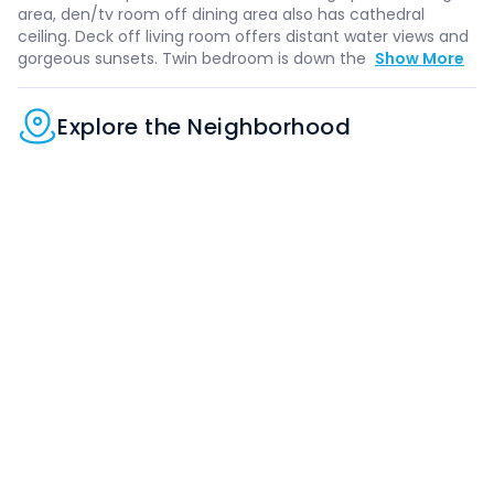
area, den/tv room off dining area also has cathedral
ceiling. Deck off living room offers distant water views and
gorgeous sunsets. Twin bedroom is down the
Show More
Explore the Neighborhood