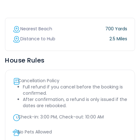
Nearest Beach
700 Yards
Distance to Hub
2.5 Miles
House Rules
Cancellation Policy
Full refund if you cancel before the booking is
confirmed.
After confirmation, a refund is only issued if the
dates are rebooked.
Check-in:
3:00 PM
, Check-out:
10:00 AM
No Pets Allowed