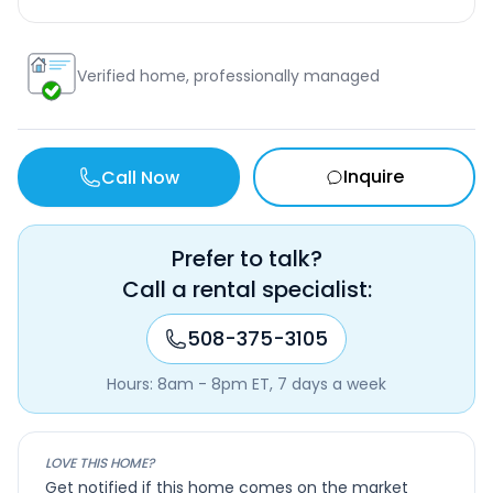
Verified home, professionally managed
Inquire
Call Now
Prefer to talk?
Call a rental specialist:
508-375-3105
Hours: 8am - 8pm ET, 7 days a week
LOVE THIS HOME?
Get notified if this home comes on the market