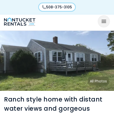
508-375-3105
All Photos
Ranch style home with distant
water views and gorgeous