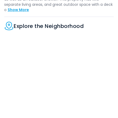
separate living areas, and great outdoor space with a deck
o
Show More
Explore the Neighborhood