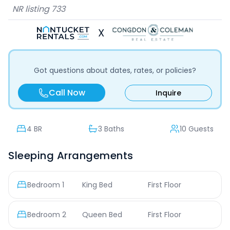
NR listing
733
X
Got questions about dates, rates, or policies?
Call Now
Inquire
4
BR
3 Baths
10 Guests
Sleeping Arrangements
Bedroom
1
King Bed
First Floor
Bedroom
2
Queen Bed
First Floor