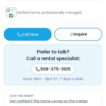
Verified home, professionally managed
Inquire
Call Now
Prefer to talk?
Call a rental specialist:
508-375-3105
Hours: 8am - 8pm ET, 7 days a week
LOVE THIS HOME?
Get notified if this home comes on the market