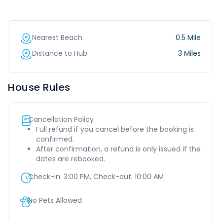
Nearest Beach
0.5 Mile
Distance to Hub
3 Miles
House Rules
Cancellation Policy
Full refund if you cancel before the booking is
confirmed.
After confirmation, a refund is only issued if the
dates are rebooked.
Check-in:
3:00 PM
, Check-out:
10:00 AM
No Pets Allowed