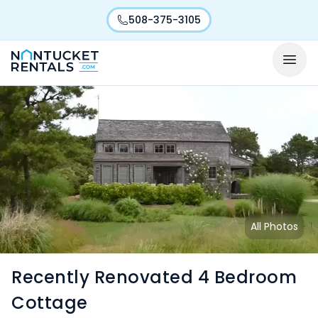
508-375-3105
All Photos
Recently Renovated 4 Bedroom
Cottage