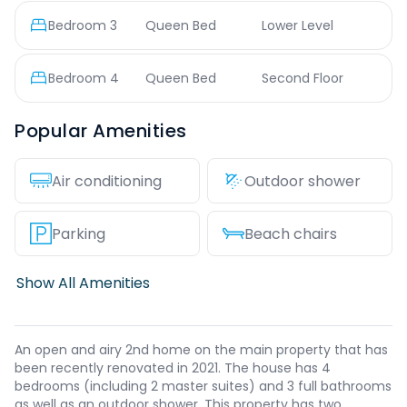
Bedroom
3
Queen Bed
Lower Level
Bedroom
4
Queen Bed
Second Floor
Popular Amenities
Air conditioning
Outdoor shower
Parking
Beach chairs
Show All Amenities
An open and airy 2nd home on the main property that has
been recently renovated in 2021. The house has 4
bedrooms (including 2 master suites) and 3 full bathrooms
as well as an outdoor shower. This property has two