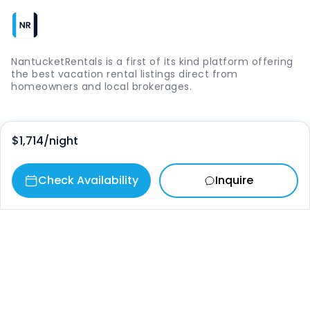
NantucketRentals is a first of its kind platform offering
the best vacation rental listings direct from
homeowners and local brokerages.
Quick Links
$1,714
/night
Login
Check Availability
Inquire
Vacation Rentals
The Island
Things to Do
Where to Go
Our Picks
Contact