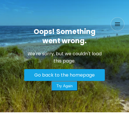
Oops! Something
went wrong.
We're sorry, but we couldn't load
this page.
Go back to the homepage
Try Again