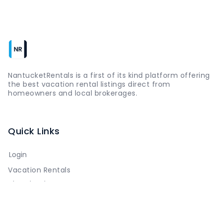
NantucketRentals is a first of its kind platform offering
the best vacation rental listings direct from
homeowners and local brokerages.
Quick Links
Login
Vacation Rentals
The Island
Things to Do
Where to Go