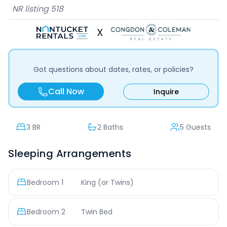
NR listing
518
X
Got questions about dates, rates, or policies?
Call Now
Inquire
3
BR
2 Baths
5 Guests
Sleeping Arrangements
Bedroom
1
King (or Twins)
Bedroom
2
Twin Bed