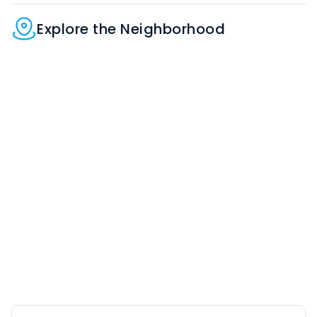
Explore the Neighborhood