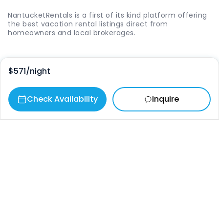
NantucketRentals is a first of its kind platform offering
the best vacation rental listings direct from
homeowners and local brokerages.
Quick Links
$571
/night
Login
Check Availability
Inquire
Vacation Rentals
The Island
Things to Do
Where to Go
Our Picks
Contact
info@nantucketrentals.com
Chat with us