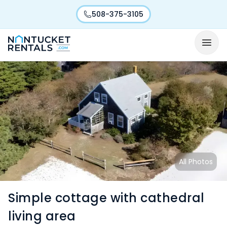
508-375-3105
All Photos
Simple cottage with cathedral
living area