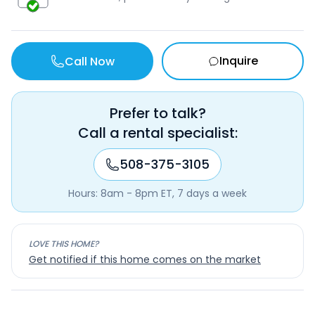
Inquire
Call Now
Prefer to talk?
Call a rental specialist:
508-375-3105
Hours: 8am - 8pm ET, 7 days a week
LOVE THIS HOME?
Get notified if this home comes on the market