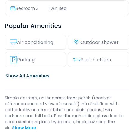
Bedroom
3
Twin Bed
Popular Amenities
Air conditioning
Outdoor shower
Parking
Beach chairs
Show All Amenities
Simple cottage, enter across front porch (receives
afternoon sun and view of sunsets) into first floor with
cathedral living area; kitchen and dining areas; twin
bedroom and full bath. Pass through sliding glass door to
deck overlooking lace hydrangea, back lawn and the
vie
Show More