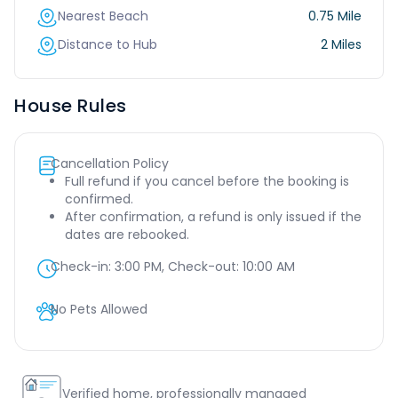
Nearest Beach
0.75 Mile
Distance to Hub
2 Miles
House Rules
Cancellation Policy
Full refund if you cancel before the booking is
confirmed.
After confirmation, a refund is only issued if the
dates are rebooked.
Check-in:
3:00 PM
, Check-out:
10:00 AM
No Pets Allowed
Verified home, professionally managed