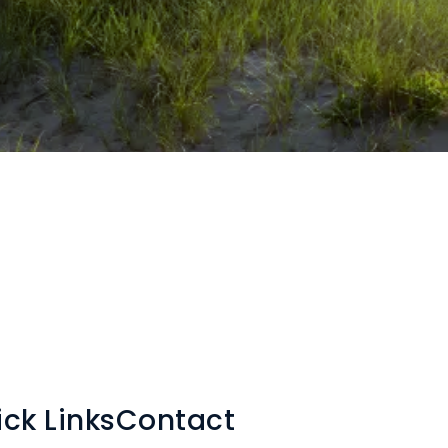
ck Links
Contact