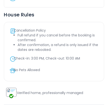
House Rules
Cancellation Policy
Full refund if you cancel before the booking is
confirmed.
After confirmation, a refund is only issued if the
dates are rebooked.
Check-in:
3:00 PM
, Check-out:
10:00 AM
No Pets Allowed
Verified home, professionally managed