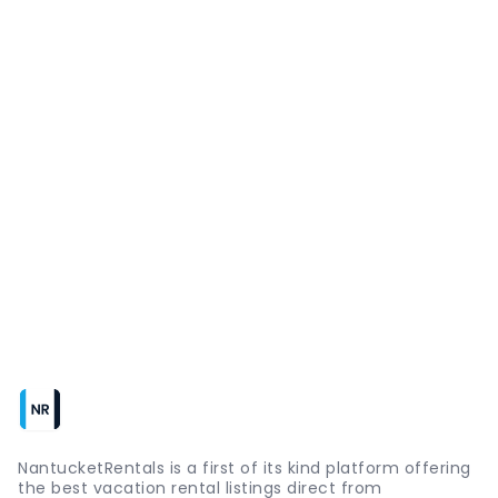
NantucketRentals is a first of its kind platform offering
the best vacation rental listings direct from