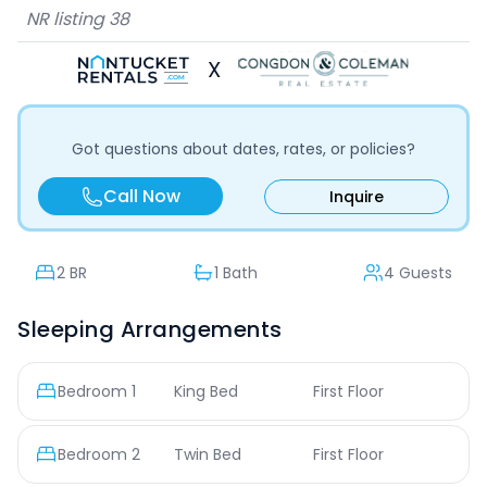
NR listing
38
X
Got questions about dates, rates, or policies?
Call Now
Inquire
2
BR
1 Bath
4 Guests
Sleeping Arrangements
Bedroom
1
King Bed
First Floor
Bedroom
2
Twin Bed
First Floor