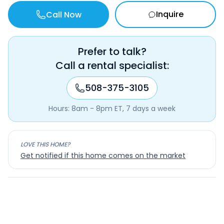
Inquire
Call Now
Prefer to talk?
Call a rental specialist:
508-375-3105
Hours: 8am - 8pm ET, 7 days a week
LOVE THIS HOME?
Get notified if this home comes on the market