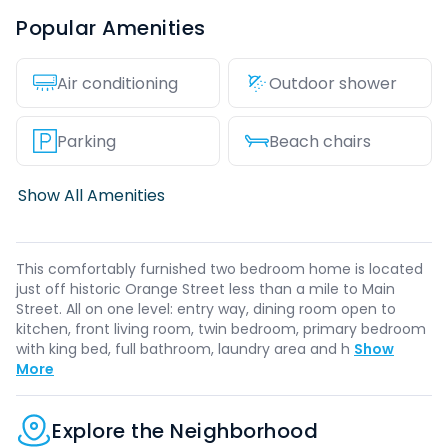
Popular Amenities
Air conditioning
Outdoor shower
Parking
Beach chairs
Show All Amenities
This comfortably furnished two bedroom home is located
just off historic Orange Street less than a mile to Main
Street. All on one level: entry way, dining room open to
kitchen, front living room, twin bedroom, primary bedroom
with king bed, full bathroom, laundry area and h
Show
More
Explore the Neighborhood