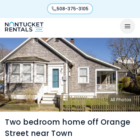
508-375-3105
All Photos
Two bedroom home off Orange
Street near Town