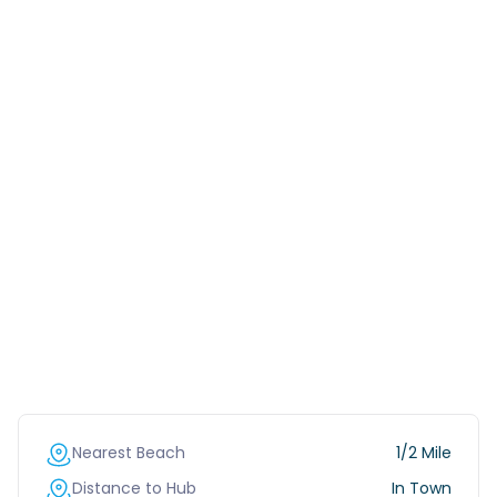
Nearest Beach
1/2 Mile
Distance to Hub
In Town