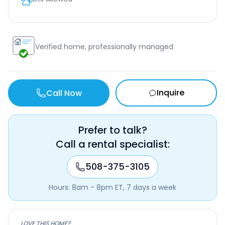
Verified home, professionally managed
Inquire
Call Now
Prefer to talk?
Call a rental specialist:
508-375-3105
Hours: 8am - 8pm ET, 7 days a week
LOVE THIS HOME?