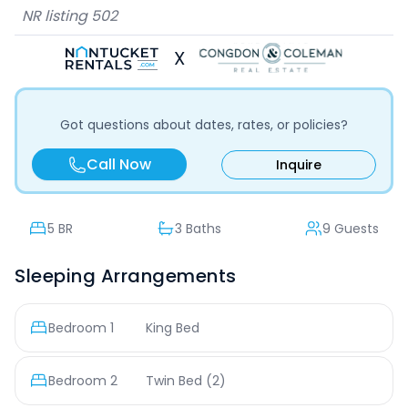
NR listing
502
X
Got questions about dates, rates, or policies?
Call Now
Inquire
5
BR
3 Baths
9 Guests
Sleeping Arrangements
Bedroom
1
King Bed
Bedroom
2
Twin Bed
(2)