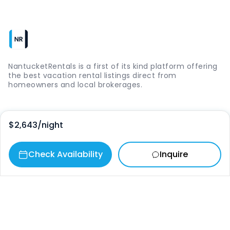
NantucketRentals is a first of its kind platform offering
the best vacation rental listings direct from
homeowners and local brokerages.
Quick Links
$2,643
/night
Login
Check Availability
Inquire
Vacation Rentals
The Island
Things to Do
Where to Go
Our Picks