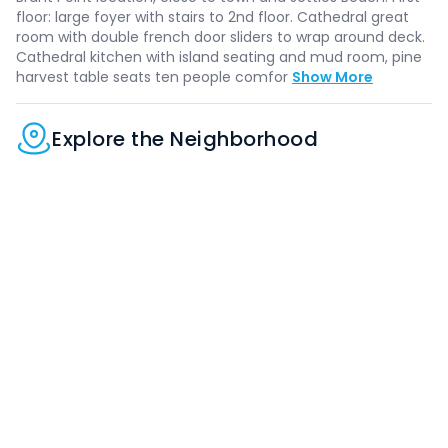
floor: large foyer with stairs to 2nd floor. Cathedral great
room with double french door sliders to wrap around deck.
Cathedral kitchen with island seating and mud room, pine
harvest table seats ten people comfor
Show More
Explore the Neighborhood