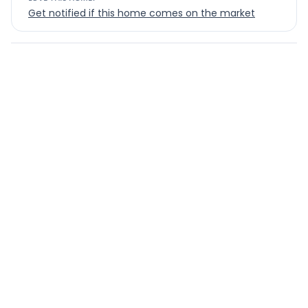
Get notified if this home comes on the market