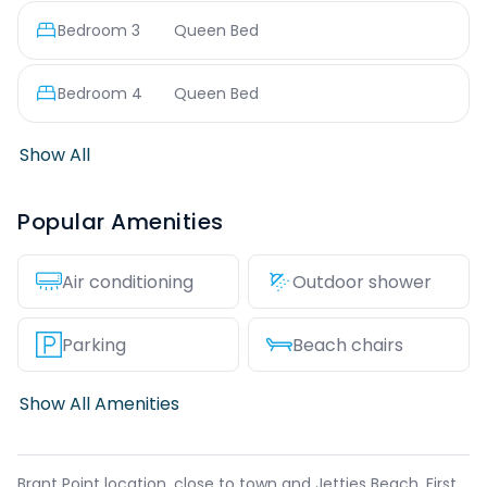
Bedroom
3
Queen Bed
Bedroom
4
Queen Bed
Show All
Popular Amenities
Air conditioning
Outdoor shower
Parking
Beach chairs
Show All Amenities
Brant Point location, close to town and Jetties Beach. First