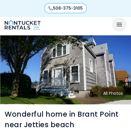
508-375-3105
All Photos
Wonderful home in Brant Point
near Jetties beach