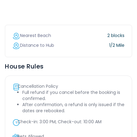
Nearest Beach
2 blocks
Distance to Hub
1/2 Mile
House Rules
Cancellation Policy
Full refund if you cancel before the booking is
confirmed.
After confirmation, a refund is only issued if the
dates are rebooked.
Check-in:
3:00 PM
, Check-out:
10:00 AM
Pets Allowed