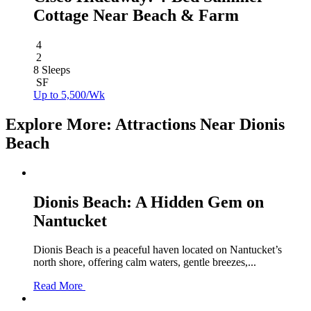
Cottage Near Beach & Farm
4
2
8 Sleeps
SF
Up to 5,500/Wk
Explore More: Attractions Near Dionis
Beach
Dionis Beach: A Hidden Gem on
Nantucket
Dionis Beach is a peaceful haven located on Nantucket’s
north shore, offering calm waters, gentle breezes,...
Read More