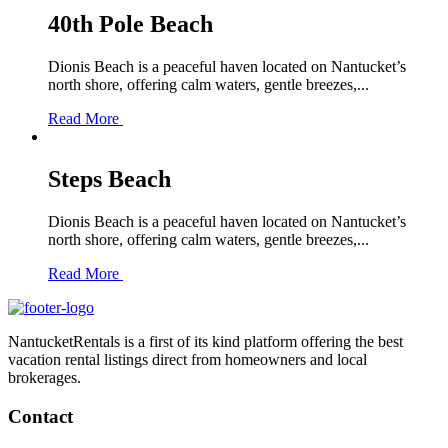
40th Pole Beach
Dionis Beach is a peaceful haven located on Nantucket’s
north shore, offering calm waters, gentle breezes,...
Read More
Steps Beach
Dionis Beach is a peaceful haven located on Nantucket’s
north shore, offering calm waters, gentle breezes,...
Read More
NantucketRentals is a first of its kind platform offering the best
vacation rental listings direct from homeowners and local
brokerages.
Contact