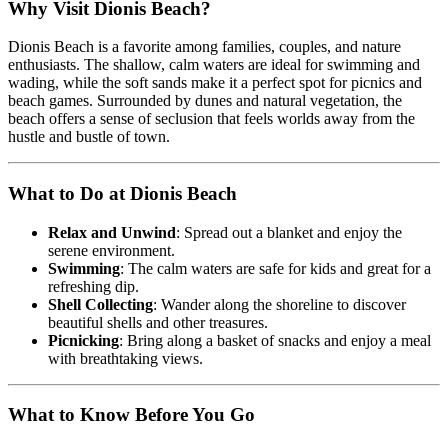
Why Visit Dionis Beach?
Dionis Beach is a favorite among families, couples, and nature
enthusiasts. The shallow, calm waters are ideal for swimming and
wading, while the soft sands make it a perfect spot for picnics and
beach games. Surrounded by dunes and natural vegetation, the
beach offers a sense of seclusion that feels worlds away from the
hustle and bustle of town.
What to Do at Dionis Beach
Relax and Unwind
: Spread out a blanket and enjoy the
serene environment.
Swimming
: The calm waters are safe for kids and great for a
refreshing dip.
Shell Collecting
: Wander along the shoreline to discover
beautiful shells and other treasures.
Picnicking
: Bring along a basket of snacks and enjoy a meal
with breathtaking views.
What to Know Before You Go