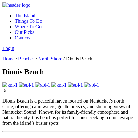
The Island
Things To Do
Where To Go
Our Picks
Owners
Login
Home
/
Beaches
/
North Shore
/
Dionis Beach
Dionis Beach
6
Dionis Beach is a peaceful haven located on Nantucket’s north
shore, offering calm waters, gentle breezes, and stunning views of
Nantucket Sound. Known for its family-friendly atmosphere and
natural beauty, this beach is perfect for those seeking a quiet escape
from the island’s busier spots.