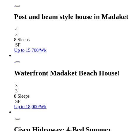
Post and beam style house in Madaket
4
3
8 Sleeps
SF
Up to 15,700/Wk
Waterfront Madaket Beach House!
3
3
8 Sleeps
SF
Up to 18,000/Wk
Cisco Hideaway: 4-Bed Summer