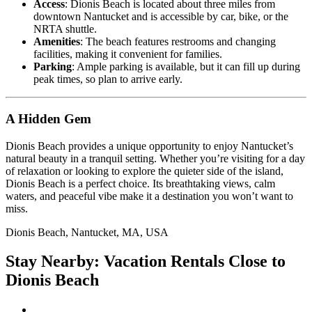
Access
: Dionis Beach is located about three miles from
downtown Nantucket and is accessible by car, bike, or the
NRTA shuttle.
Amenities
: The beach features restrooms and changing
facilities, making it convenient for families.
Parking
: Ample parking is available, but it can fill up during
peak times, so plan to arrive early.
A Hidden Gem
Dionis Beach provides a unique opportunity to enjoy Nantucket’s
natural beauty in a tranquil setting. Whether you’re visiting for a day
of relaxation or looking to explore the quieter side of the island,
Dionis Beach is a perfect choice. Its breathtaking views, calm
waters, and peaceful vibe make it a destination you won’t want to
miss.
Dionis Beach, Nantucket, MA, USA
Stay Nearby: Vacation Rentals Close to
Dionis Beach