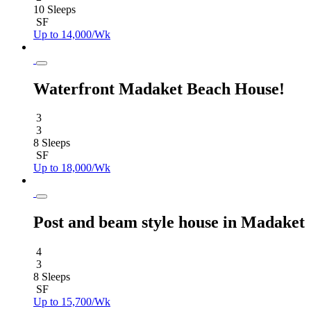
10 Sleeps
SF
Up to 14,000/Wk
Waterfront Madaket Beach House!
3
3
8 Sleeps
SF
Up to 18,000/Wk
Post and beam style house in Madaket
4
3
8 Sleeps
SF
Up to 15,700/Wk