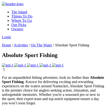
The Island
Things To Do
Where To Go
Our Picks
Owners
Login
Home
/
Activities
/
On The Water
/
Absolute Sport Fishing
Absolute Sport Fishing
5
For an unparalleled fishing adventure, look no further than
Absolute
Sport Fishing
. Known for delivering exciting and rewarding
experiences on the waters around Nantucket, Absolute Sport Fishing
is the premier choice for anglers seeking action, relaxation, and
unforgettable memories. Whether you're a seasoned pro or new to
the sport, their expert team and top-notch equipment ensure a day
you won’t soon forget.