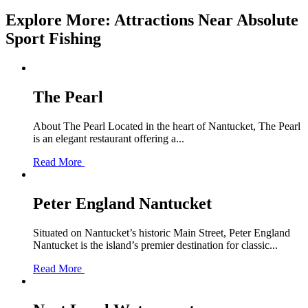
Explore More: Attractions Near Absolute
Sport Fishing
The Pearl
About The Pearl Located in the heart of Nantucket, The Pearl
is an elegant restaurant offering a...
Read More
Peter England Nantucket
Situated on Nantucket’s historic Main Street, Peter England
Nantucket is the island’s premier destination for classic...
Read More