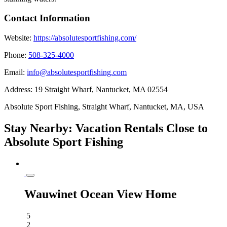
Contact Information
Website:
https://absolutesportfishing.com/
Phone:
508-325-4000
Email:
info@absolutesportfishing.com
Address:
19 Straight Wharf, Nantucket, MA 02554
Absolute Sport Fishing, Straight Wharf, Nantucket, MA, USA
Stay Nearby: Vacation Rentals Close to
Absolute Sport Fishing
Wauwinet Ocean View Home
5
2