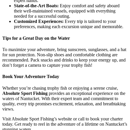
expert hands.
State-of-the-Art Boats:
Enjoy comfort and safety aboard
their well-maintained vessels, equipped with everything
needed for a successful outing.
Customized Experiences:
Every trip is tailored to your
preferences, making each excursion unique and memorable.
Tips for a Great Day on the Water
To maximize your adventure, bring sunscreen, sunglasses, and a hat
for sun protection. Non-slip shoes and comfortable clothing are
recommended. Pack snacks and drinks to keep your energy up, and
don’t forget a camera to capture your trophy fish!
Book Your Adventure Today
Whether you’re chasing trophy fish or enjoying a serene cruise,
Absolute Sport Fishing
provides an exceptional experience on the
waters of Nantucket. With their expert team and commitment to
quality, every trip promises excitement, relaxation, and breathtaking
views.
Visit Absolute Sport Fishing’s website or call to book your charter
today. Get ready to reel in the adventure of a lifetime on Nantucket’s
stunning waters.