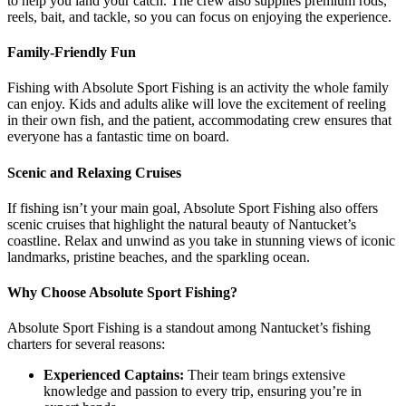
to help you land your catch. The crew also supplies premium rods,
reels, bait, and tackle, so you can focus on enjoying the experience.
Family-Friendly Fun
Fishing with Absolute Sport Fishing is an activity the whole family
can enjoy. Kids and adults alike will love the excitement of reeling
in their own fish, and the patient, accommodating crew ensures that
everyone has a fantastic time on board.
Scenic and Relaxing Cruises
If fishing isn’t your main goal, Absolute Sport Fishing also offers
scenic cruises that highlight the natural beauty of Nantucket’s
coastline. Relax and unwind as you take in stunning views of iconic
landmarks, pristine beaches, and the sparkling ocean.
Why Choose Absolute Sport Fishing?
Absolute Sport Fishing is a standout among Nantucket’s fishing
charters for several reasons:
Experienced Captains:
Their team brings extensive
knowledge and passion to every trip, ensuring you’re in