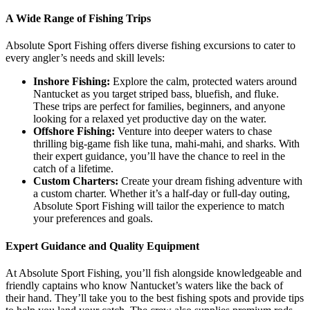
A Wide Range of Fishing Trips
Absolute Sport Fishing offers diverse fishing excursions to cater to
every angler’s needs and skill levels:
Inshore Fishing:
Explore the calm, protected waters around
Nantucket as you target striped bass, bluefish, and fluke.
These trips are perfect for families, beginners, and anyone
looking for a relaxed yet productive day on the water.
Offshore Fishing:
Venture into deeper waters to chase
thrilling big-game fish like tuna, mahi-mahi, and sharks. With
their expert guidance, you’ll have the chance to reel in the
catch of a lifetime.
Custom Charters:
Create your dream fishing adventure with
a custom charter. Whether it’s a half-day or full-day outing,
Absolute Sport Fishing will tailor the experience to match
your preferences and goals.
Expert Guidance and Quality Equipment
At Absolute Sport Fishing, you’ll fish alongside knowledgeable and
friendly captains who know Nantucket’s waters like the back of
their hand. They’ll take you to the best fishing spots and provide tips