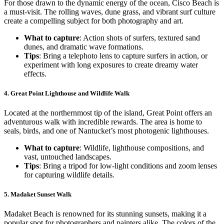
For those drawn to the dynamic energy of the ocean, Cisco Beach is
a must-visit. The rolling waves, dune grass, and vibrant surf culture
create a compelling subject for both photography and art.
What to capture
: Action shots of surfers, textured sand
dunes, and dramatic wave formations.
Tips
: Bring a telephoto lens to capture surfers in action, or
experiment with long exposures to create dreamy water
effects.
4.
Great Point Lighthouse and Wildlife Walk
Located at the northernmost tip of the island, Great Point offers an
adventurous walk with incredible rewards. The area is home to
seals, birds, and one of Nantucket’s most photogenic lighthouses.
What to capture
: Wildlife, lighthouse compositions, and
vast, untouched landscapes.
Tips
: Bring a tripod for low-light conditions and zoom lenses
for capturing wildlife details.
5.
Madaket Sunset Walk
Madaket Beach is renowned for its stunning sunsets, making it a
popular spot for photographers and painters alike. The colors of the