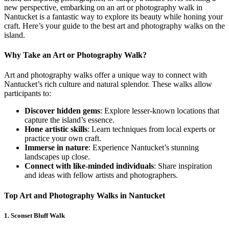
new perspective, embarking on an art or photography walk in
Nantucket is a fantastic way to explore its beauty while honing your
craft. Here’s your guide to the best art and photography walks on the
island.
Why Take an Art or Photography Walk?
Art and photography walks offer a unique way to connect with
Nantucket’s rich culture and natural splendor. These walks allow
participants to:
Discover hidden gems
: Explore lesser-known locations that
capture the island’s essence.
Hone artistic skills
: Learn techniques from local experts or
practice your own craft.
Immerse in nature
: Experience Nantucket’s stunning
landscapes up close.
Connect with like-minded individuals
: Share inspiration
and ideas with fellow artists and photographers.
Top Art and Photography Walks in Nantucket
1.
Sconset Bluff Walk