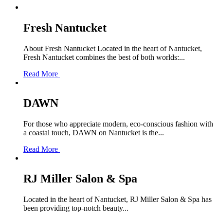
Fresh Nantucket
About Fresh Nantucket Located in the heart of Nantucket,
Fresh Nantucket combines the best of both worlds:...
Read More
DAWN
For those who appreciate modern, eco-conscious fashion with
a coastal touch, DAWN on Nantucket is the...
Read More
RJ Miller Salon & Spa
Located in the heart of Nantucket, RJ Miller Salon & Spa has
been providing top-notch beauty...