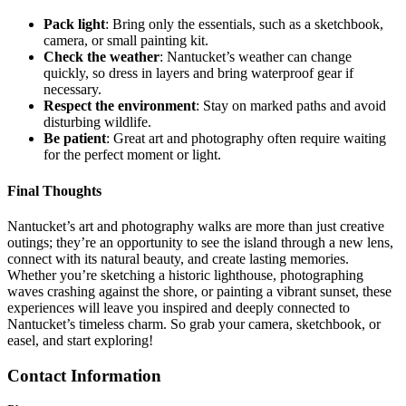
Pack light
: Bring only the essentials, such as a sketchbook,
camera, or small painting kit.
Check the weather
: Nantucket’s weather can change
quickly, so dress in layers and bring waterproof gear if
necessary.
Respect the environment
: Stay on marked paths and avoid
disturbing wildlife.
Be patient
: Great art and photography often require waiting
for the perfect moment or light.
Final Thoughts
Nantucket’s art and photography walks are more than just creative
outings; they’re an opportunity to see the island through a new lens,
connect with its natural beauty, and create lasting memories.
Whether you’re sketching a historic lighthouse, photographing
waves crashing against the shore, or painting a vibrant sunset, these
experiences will leave you inspired and deeply connected to
Nantucket’s timeless charm. So grab your camera, sketchbook, or
easel, and start exploring!
Contact Information