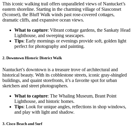
This iconic walking trail offers unparalleled views of Nantucket’s
eastern shoreline. Starting in the charming village of Siasconset
(Sconset), the Bluff Walk winds past rose-covered cottages,
dramatic cliffs, and expansive ocean views.
What to capture
: Vibrant cottage gardens, the Sankaty Head
Lighthouse, and sweeping seascapes.
Tips
: Early mornings or evenings provide soft, golden light
perfect for photography and painting.
2.
Downtown Historic District Walk
Nantucket’s downtown is a treasure trove of architectural and
historical beauty. With its cobblestone streets, iconic gray-shingled
buildings, and quaint storefronts, it’s a favorite spot for urban
sketchers and street photographers.
What to capture
: The Whaling Museum, Brant Point
Lighthouse, and historic homes.
Tips
: Look for unique angles, reflections in shop windows,
and play with light and shadow.
3.
Cisco Beach and Surf