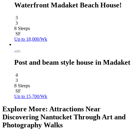
Waterfront Madaket Beach House!
3
3
8 Sleeps
SF
Up to 18,000/Wk
Post and beam style house in Madaket
4
3
8 Sleeps
SF
Up to 15,700/Wk
Explore More: Attractions Near
Discovering Nantucket Through Art and
Photography Walks