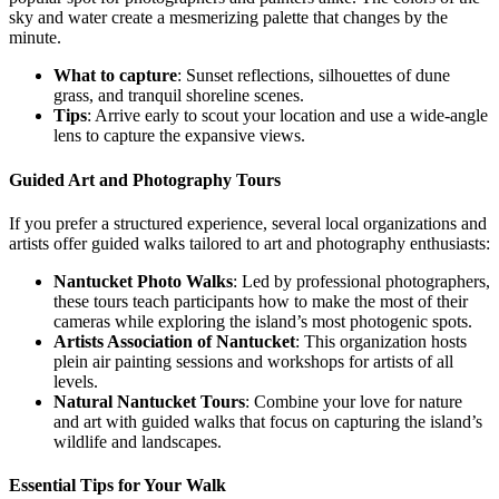
sky and water create a mesmerizing palette that changes by the
minute.
What to capture
: Sunset reflections, silhouettes of dune
grass, and tranquil shoreline scenes.
Tips
: Arrive early to scout your location and use a wide-angle
lens to capture the expansive views.
Guided Art and Photography Tours
If you prefer a structured experience, several local organizations and
artists offer guided walks tailored to art and photography enthusiasts:
Nantucket Photo Walks
: Led by professional photographers,
these tours teach participants how to make the most of their
cameras while exploring the island’s most photogenic spots.
Artists Association of Nantucket
: This organization hosts
plein air painting sessions and workshops for artists of all
levels.
Natural Nantucket Tours
: Combine your love for nature
and art with guided walks that focus on capturing the island’s
wildlife and landscapes.
Essential Tips for Your Walk