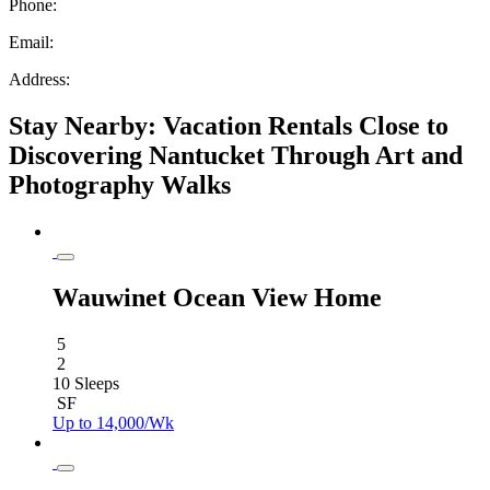
Phone:
Email:
Address:
Stay Nearby: Vacation Rentals Close to
Discovering Nantucket Through Art and
Photography Walks
Wauwinet Ocean View Home
5
2
10 Sleeps
SF
Up to 14,000/Wk