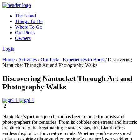
The Island
Things To Do
Where To Go
Our Picks
Owners
Login
Home
/
Activities
/
Our Picks: Experiences to Book
/
Discovering
Nantucket Through Art and Photography Walks
Discovering Nantucket Through Art and
Photography Walks
2
Nantucket’s picturesque charm has been a muse for artists and
photographers for centuries. From its cobblestone streets and historic
architecture to the breathtaking coastal vistas, this island offers
endless inspiration for creative minds. Whether you’re a seasoned
artist, an aspiring photographer, or simply a nature lover seeking a