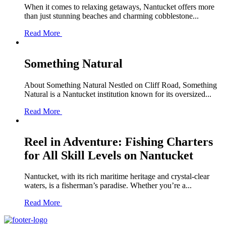
When it comes to relaxing getaways, Nantucket offers more
than just stunning beaches and charming cobblestone...
Read More
Something Natural
About Something Natural Nestled on Cliff Road, Something
Natural is a Nantucket institution known for its oversized...
Read More
Reel in Adventure: Fishing Charters
for All Skill Levels on Nantucket
Nantucket, with its rich maritime heritage and crystal-clear
waters, is a fisherman’s paradise. Whether you’re a...
Read More