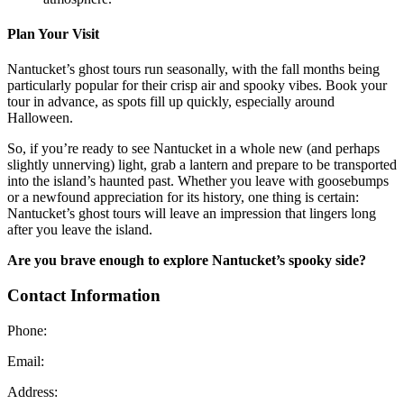
Plan Your Visit
Nantucket’s ghost tours run seasonally, with the fall months being
particularly popular for their crisp air and spooky vibes. Book your
tour in advance, as spots fill up quickly, especially around
Halloween.
So, if you’re ready to see Nantucket in a whole new (and perhaps
slightly unnerving) light, grab a lantern and prepare to be transported
into the island’s haunted past. Whether you leave with goosebumps
or a newfound appreciation for its history, one thing is certain:
Nantucket’s ghost tours will leave an impression that lingers long
after you leave the island.
Are you brave enough to explore Nantucket’s spooky side?
Contact Information
Phone:
Email:
Address: