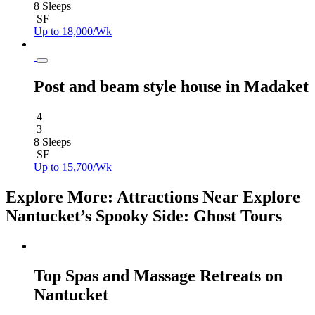
8 Sleeps
SF
Up to 18,000/Wk
Post and beam style house in Madaket
4
3
8 Sleeps
SF
Up to 15,700/Wk
Explore More: Attractions Near Explore
Nantucket’s Spooky Side: Ghost Tours
Top Spas and Massage Retreats on
Nantucket