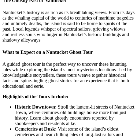
The Ghostly Past of Nantucket
Nantucket’s history is as rich as its breathtaking views. From its days
as the whaling capital of the world to centuries of maritime tragedies
and untimely deaths, the island is said to be home to spirits of the
past. Local legends whisper of spectral sailors, grieving widows,
and restless souls who linger in Nantucket’s historic buildings and
shadowy alleyways.
What to Expect on a Nantucket Ghost Tour
A guided ghost tour is the perfect way to uncover these haunting
tales while exploring the island’s most mysterious locations. Led by
knowledgeable storytellers, these tours weave together historical
facts and spine-tingling ghost stories for an experience that is both
educational and eerie.
Highlights of the Tours Include:
Historic Downtown:
Stroll the lantern-lit streets of Nantucket
Town, where centuries-old buildings house more than just
history. Learn about ghostly encounters reported by
shopkeepers and residents alike.
Cemeteries at Dusk:
Visit some of the island’s oldest
cemeteries and hear chilling tales of long-lost sailors and