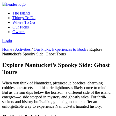
The Island
Things To Do
Where To Go
Our Picks
Owners
Login
Home
/
Activities
/
Our Picks: Experiences to Book
/
Explore
Nantucket’s Spooky Side: Ghost Tours
Explore Nantucket’s Spooky Side: Ghost
Tours
When you think of Nantucket, picturesque beaches, charming
cobblestone streets, and historic lighthouses likely come to mind.
But as the sun dips below the horizon, a different side of the island
emerges—a side steeped in mystery and ghostly tales. For thrill-
seekers and history buffs alike, guided ghost tours offer an
unforgettable way to experience Nantucket’s haunted history.