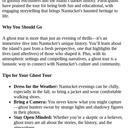
of ghostly encounters and the island's darker history. Participants
have praised the tour for being both fun and educational, with
engaging storytelling that brings Nantucket's haunted heritage to
life.
Why You Should Go
A ghost tour is more than just an evening of thrills—it’s an
immersive dive into Nantucket’s unique history. You’ll learn about
the island’s past from a fresh perspective, one that highlights the
lives (and afterlives) of those who shaped it. Plus, with its
atmospheric settings and compelling narratives, a ghost tour is a
fantastic way to connect with Nantucket’s culture and community.
Tips for Your Ghost Tour
Dress for the Weather:
Nantucket evenings can be chilly,
especially in the fall, so bring a jacket and wear comfortable
walking shoes.
Bring a Camera:
You never know what you might capture
—ghost hunters swear by strange lights and shadowy figures
in their photos.
Stay Open-Minded:
Whether you’re a skeptic or a believer,
ghost tours are all about the stories, the history, and the
atmosphere.