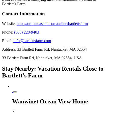
Bartlett’s Farm.
Contact Information
Website:
https://order.toasttab.com/online/bartlettsfarm
Phone:
(508) 228-9403
Email:
info@bartlettsfarm.com
Address:
33 Bartlett Farm Rd, Nantucket, MA 02554
33 Bartlett Farm Rd, Nantucket, MA 02554, USA
Stay Nearby: Vacation Rentals Close to
Bartlett’s Farm
Wauwinet Ocean View Home
5