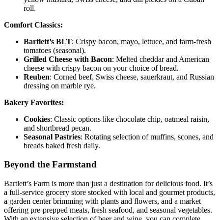
roll.
Comfort Classics:
Bartlett’s BLT
: Crispy bacon, mayo, lettuce, and farm-fresh
tomatoes (seasonal).
Grilled Cheese with Bacon
: Melted cheddar and American
cheese with crispy bacon on your choice of bread.
Reuben
: Corned beef, Swiss cheese, sauerkraut, and Russian
dressing on marble rye.
Bakery Favorites:
Cookies
: Classic options like chocolate chip, oatmeal raisin,
and shortbread pecan.
Seasonal Pastries
: Rotating selection of muffins, scones, and
breads baked fresh daily.
Beyond the Farmstand
Bartlett’s Farm is more than just a destination for delicious food. It’s
a full-service grocery store stocked with local and gourmet products,
a garden center brimming with plants and flowers, and a market
offering pre-prepped meats, fresh seafood, and seasonal vegetables.
With an extensive selection of beer and wine, you can complete