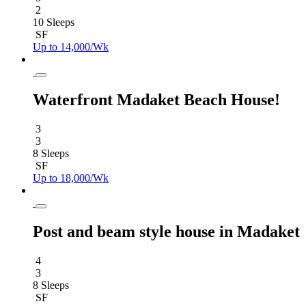
2
10 Sleeps
SF
Up to 14,000/Wk
Waterfront Madaket Beach House!
3
3
8 Sleeps
SF
Up to 18,000/Wk
Post and beam style house in Madaket
4
3
8 Sleeps
SF