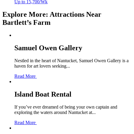
Up to 15,700/Wk
Explore More: Attractions Near
Bartlett’s Farm
Samuel Owen Gallery
Nestled in the heart of Nantucket, Samuel Owen Gallery is a
haven for art lovers seeking...
Read More
Island Boat Rental
If you’ve ever dreamed of being your own captain and
exploring the waters around Nantucket at...
Read More