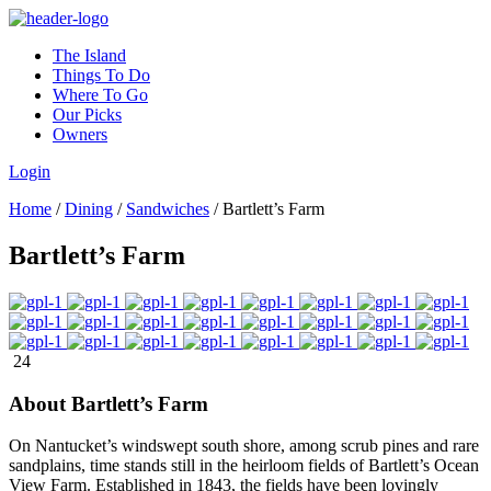
The Island
Things To Do
Where To Go
Our Picks
Owners
Login
Home
/
Dining
/
Sandwiches
/
Bartlett’s Farm
Bartlett’s Farm
24
About Bartlett’s Farm
On Nantucket’s windswept south shore, among scrub pines and rare
sandplains, time stands still in the heirloom fields of Bartlett’s Ocean
View Farm. Established in 1843, the fields have been lovingly