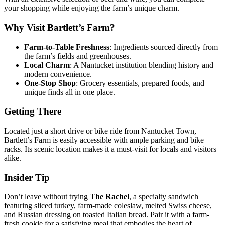
your shopping while enjoying the farm’s unique charm.
Why Visit Bartlett’s Farm?
Farm-to-Table Freshness
: Ingredients sourced directly from
the farm’s fields and greenhouses.
Local Charm
: A Nantucket institution blending history and
modern convenience.
One-Stop Shop
: Grocery essentials, prepared foods, and
unique finds all in one place.
Getting There
Located just a short drive or bike ride from Nantucket Town,
Bartlett’s Farm is easily accessible with ample parking and bike
racks. Its scenic location makes it a must-visit for locals and visitors
alike.
Insider Tip
Don’t leave without trying
The Rachel
, a specialty sandwich
featuring sliced turkey, farm-made coleslaw, melted Swiss cheese,
and Russian dressing on toasted Italian bread. Pair it with a farm-
fresh cookie for a satisfying meal that embodies the heart of