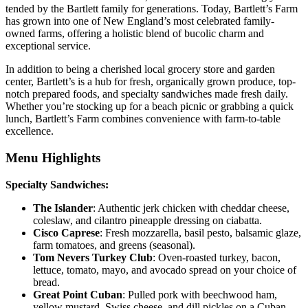
tended by the Bartlett family for generations. Today, Bartlett’s Farm
has grown into one of New England’s most celebrated family-
owned farms, offering a holistic blend of bucolic charm and
exceptional service.
In addition to being a cherished local grocery store and garden
center, Bartlett’s is a hub for fresh, organically grown produce, top-
notch prepared foods, and specialty sandwiches made fresh daily.
Whether you’re stocking up for a beach picnic or grabbing a quick
lunch, Bartlett’s Farm combines convenience with farm-to-table
excellence.
Menu Highlights
Specialty Sandwiches:
The Islander
: Authentic jerk chicken with cheddar cheese,
coleslaw, and cilantro pineapple dressing on ciabatta.
Cisco Caprese
: Fresh mozzarella, basil pesto, balsamic glaze,
farm tomatoes, and greens (seasonal).
Tom Nevers Turkey Club
: Oven-roasted turkey, bacon,
lettuce, tomato, mayo, and avocado spread on your choice of
bread.
Great Point Cuban
: Pulled pork with beechwood ham,
yellow mustard, Swiss cheese, and dill pickles on a Cuban