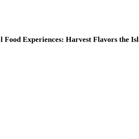
ll Food Experiences: Harvest Flavors the Is