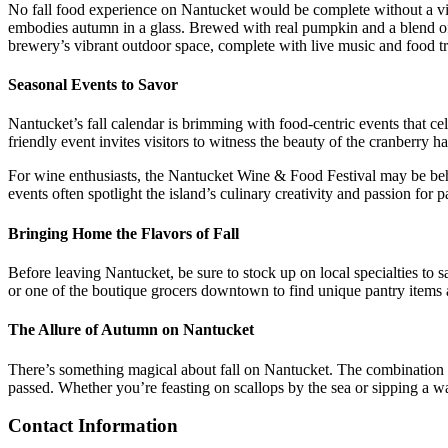
No fall food experience on Nantucket would be complete without a vis
embodies autumn in a glass. Brewed with real pumpkin and a blend of wa
brewery’s vibrant outdoor space, complete with live music and food tru
Seasonal Events to Savor
Nantucket’s fall calendar is brimming with food-centric events that cel
friendly event invites visitors to witness the beauty of the cranberry h
For wine enthusiasts, the Nantucket Wine & Food Festival may be behind
events often spotlight the island’s culinary creativity and passion for p
Bringing Home the Flavors of Fall
Before leaving Nantucket, be sure to stock up on local specialties to
or one of the boutique grocers downtown to find unique pantry items a
The Allure of Autumn on Nantucket
There’s something magical about fall on Nantucket. The combination of t
passed. Whether you’re feasting on scallops by the sea or sipping a w
Contact Information