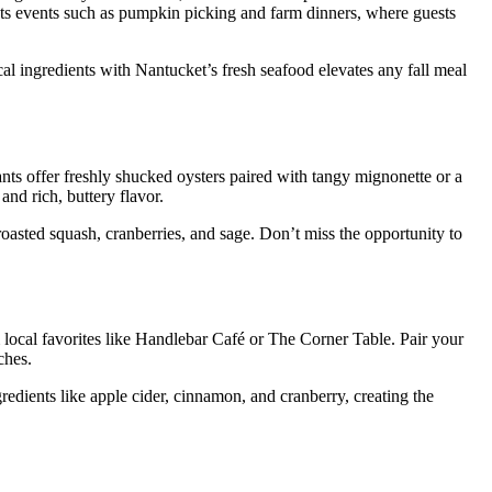
hosts events such as pumpkin picking and farm dinners, where guests
l ingredients with Nantucket’s fresh seafood elevates any fall meal
ants offer freshly shucked oysters paired with tangy mignonette or a
nd rich, buttery flavor.
oasted squash, cranberries, and sage. Don’t miss the opportunity to
m local favorites like Handlebar Café or The Corner Table. Pair your
ches.
ngredients like apple cider, cinnamon, and cranberry, creating the