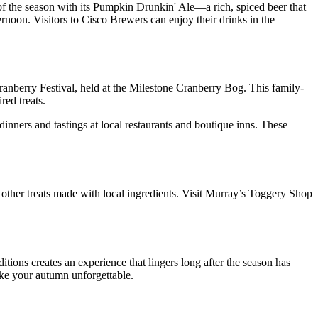
f the season with its Pumpkin Drunkin' Ale—a rich, spiced beer that
rnoon. Visitors to Cisco Brewers can enjoy their drinks in the
 Cranberry Festival, held at the Milestone Cranberry Bog. This family-
red treats.
inners and tastings at local restaurants and boutique inns. These
 other treats made with local ingredients. Visit Murray’s Toggery Shop
itions creates an experience that lingers long after the season has
ake your autumn unforgettable.