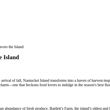
vors the Island
e Island
 arrival of fall, Nantucket Island transforms into a haven of harvest-ins
charm—one that beckons food lovers to indulge in the season's best flav
an abundance of fresh produce. Bartlett’s Farm, the island’s oldest and