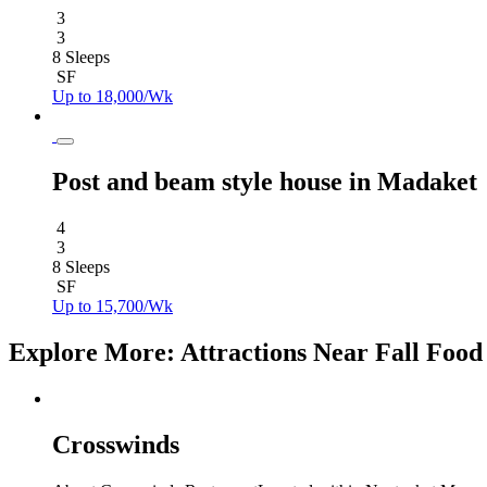
3
3
8 Sleeps
SF
Up to 18,000/Wk
Post and beam style house in Madaket
4
3
8 Sleeps
SF
Up to 15,700/Wk
Explore More: Attractions Near Fall Food 
Crosswinds