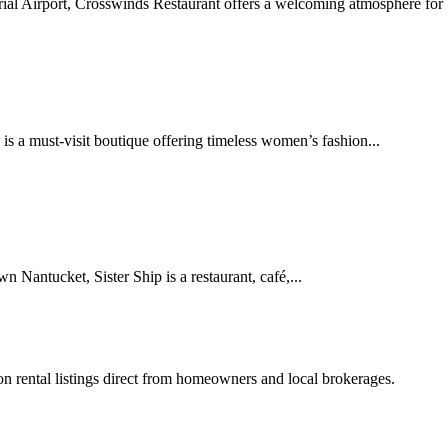
 Airport, Crosswinds Restaurant offers a welcoming atmosphere for bo
s a must-visit boutique offering timeless women’s fashion...
Nantucket, Sister Ship is a restaurant, café,...
tion rental listings direct from homeowners and local brokerages.