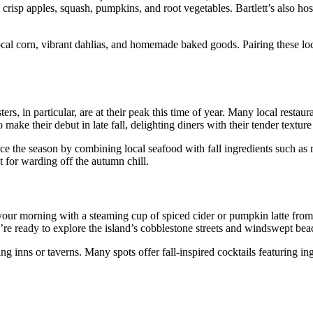
ke crisp apples, squash, pumpkins, and root vegetables. Bartlett’s also 
al corn, vibrant dahlias, and homemade baked goods. Pairing these loca
, in particular, are at their peak this time of year. Many local restaur
e their debut in late fall, delighting diners with their tender texture a
 the season by combining local seafood with fall ingredients such as r
 for warding off the autumn chill.
t your morning with a steaming cup of spiced cider or pumpkin latte fro
’re ready to explore the island’s cobblestone streets and windswept bea
ming inns or taverns. Many spots offer fall-inspired cocktails featuring i