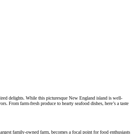
pired delights. While this picturesque New England island is well-
ors. From farm-fresh produce to hearty seafood dishes, here’s a taste
 largest family-owned farm, becomes a focal point for food enthusiasts