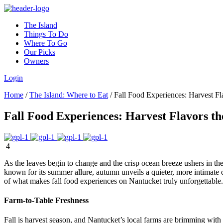
The Island
Things To Do
Where To Go
Our Picks
Owners
Login
Home
/
The Island: Where to Eat
/
Fall Food Experiences: Harvest Fla
Fall Food Experiences: Harvest Flavors th
4
As the leaves begin to change and the crisp ocean breeze ushers in the
known for its summer allure, autumn unveils a quieter, more intimate 
of what makes fall food experiences on Nantucket truly unforgettable.
Farm-to-Table Freshness
Fall is harvest season, and Nantucket’s local farms are brimming with 