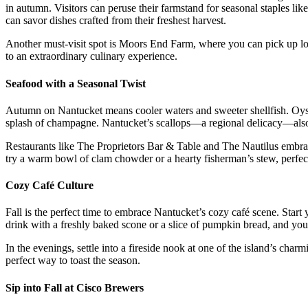
in autumn. Visitors can peruse their farmstand for seasonal staples li
can savor dishes crafted from their freshest harvest.
Another must-visit spot is Moors End Farm, where you can pick up loc
to an extraordinary culinary experience.
Seafood with a Seasonal Twist
Autumn on Nantucket means cooler waters and sweeter shellfish. Oysters
splash of champagne. Nantucket’s scallops—a regional delicacy—also mak
Restaurants like The Proprietors Bar & Table and The Nautilus embrace
try a warm bowl of clam chowder or a hearty fisherman’s stew, perfect
Cozy Café Culture
Fall is the perfect time to embrace Nantucket’s cozy café scene. Star
drink with a freshly baked scone or a slice of pumpkin bread, and you
In the evenings, settle into a fireside nook at one of the island’s char
perfect way to toast the season.
Sip into Fall at Cisco Brewers