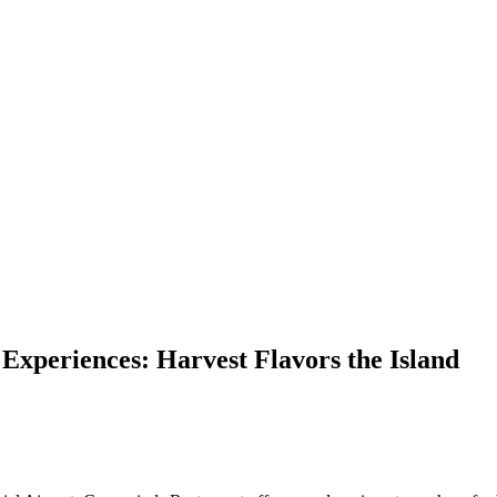
Experiences: Harvest Flavors the Island