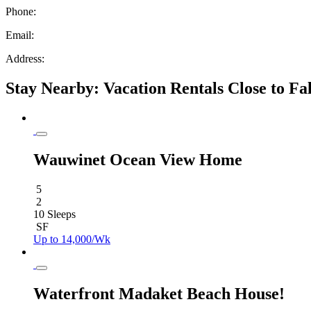
Phone:
Email:
Address:
Stay Nearby: Vacation Rentals Close to Fa
Wauwinet Ocean View Home
5
2
10 Sleeps
SF
Up to 14,000/Wk
Waterfront Madaket Beach House!