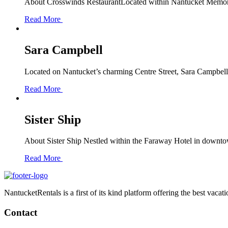
About Crosswinds RestaurantLocated within Nantucket Memorial
Read More
Sara Campbell
Located on Nantucket’s charming Centre Street, Sara Campbell i
Read More
Sister Ship
About Sister Ship Nestled within the Faraway Hotel in downtown 
Read More
NantucketRentals is a first of its kind platform offering the best vaca
Contact