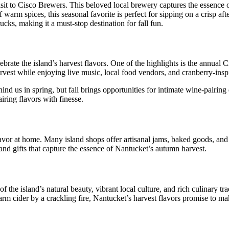
it to Cisco Brewers. This beloved local brewery captures the essence o
rm spices, this seasonal favorite is perfect for sipping on a crisp afte
cks, making it a must-stop destination for fall fun.
ebrate the island’s harvest flavors. One of the highlights is the annual
arvest while enjoying live music, local food vendors, and cranberry-inspi
 us in spring, but fall brings opportunities for intimate wine-pairing d
airing flavors with finesse.
 savor at home. Many island shops offer artisanal jams, baked goods, and
nd gifts that capture the essence of Nantucket’s autumn harvest.
he island’s natural beauty, vibrant local culture, and rich culinary trad
arm cider by a crackling fire, Nantucket’s harvest flavors promise to m