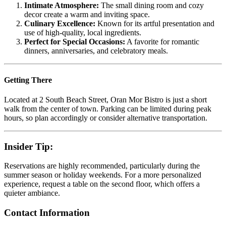
Intimate Atmosphere:
The small dining room and cozy
decor create a warm and inviting space.
Culinary Excellence:
Known for its artful presentation and
use of high-quality, local ingredients.
Perfect for Special Occasions:
A favorite for romantic
dinners, anniversaries, and celebratory meals.
Getting There
Located at 2 South Beach Street, Oran Mor Bistro is just a short
walk from the center of town. Parking can be limited during peak
hours, so plan accordingly or consider alternative transportation.
Insider Tip:
Reservations are highly recommended, particularly during the
summer season or holiday weekends. For a more personalized
experience, request a table on the second floor, which offers a
quieter ambiance.
Contact Information