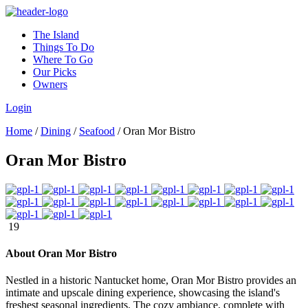
The Island
Things To Do
Where To Go
Our Picks
Owners
Login
Home
/
Dining
/
Seafood
/
Oran Mor Bistro
Oran Mor Bistro
19
About Oran Mor Bistro
Nestled in a historic Nantucket home, Oran Mor Bistro provides an
intimate and upscale dining experience, showcasing the island's
freshest seasonal ingredients. The cozy ambiance, complete with