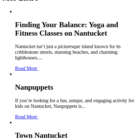
Finding Your Balance: Yoga and
Fitness Classes on Nantucket
Nantucket isn’t just a picturesque island known for its
cobblestone streets, stunning beaches, and charming
lighthouses....
Read More
Nanpuppets
If you’re looking for a fun, unique, and engaging activity for
kids on Nantucket, Nanpuppets is...
Read More
Town Nantucket