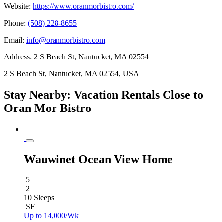
Website:
https://www.oranmorbistro.com/
Phone:
(508) 228-8655
Email:
info@oranmorbistro.com
Address:
2 S Beach St, Nantucket, MA 02554
2 S Beach St, Nantucket, MA 02554, USA
Stay Nearby: Vacation Rentals Close to
Oran Mor Bistro
Wauwinet Ocean View Home
5
2
10 Sleeps
SF
Up to 14,000/Wk