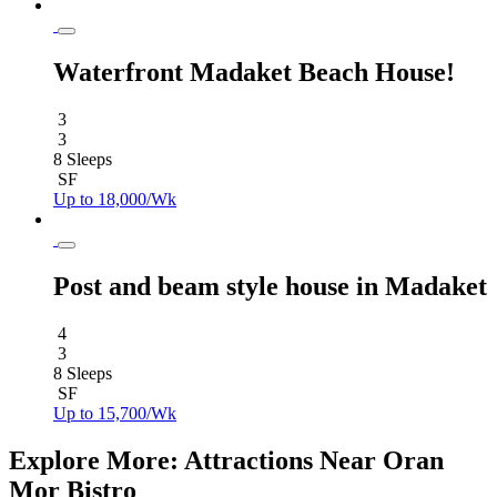
Waterfront Madaket Beach House!
3
3
8 Sleeps
SF
Up to 18,000/Wk
Post and beam style house in Madaket
4
3
8 Sleeps
SF
Up to 15,700/Wk
Explore More: Attractions Near Oran
Mor Bistro