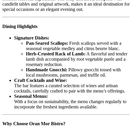
candlelit tables and original artwork, makes it an ideal destination for
special occasions or an elegant evening out.
Dining Highlights
Signature Dishes:
Pan-Seared Scallops:
Fresh scallops served with a
seasonal vegetable medley and citrus beurre blanc.
Herb-Crusted Rack of Lamb:
A flavorful and tender
lamb dish accompanied by root vegetable purée and a
rosemary reduction.
Handmade Gnocchi:
Pillowy gnocchi tossed with
local mushrooms, parmesan, and truffle oil.
Craft Cocktails and Wine:
The bar features a curated selection of wines and artisan
cocktails, carefully crafted to pair with the menu’s offerings.
Seasonal Menus:
With a focus on sustainability, the menu changes regularly to
incorporate the freshest ingredients available.
Why Choose Oran Mor Bistro?