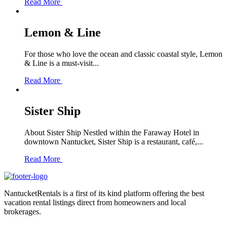
Read More
Lemon & Line
For those who love the ocean and classic coastal style, Lemon
& Line is a must-visit...
Read More
Sister Ship
About Sister Ship Nestled within the Faraway Hotel in
downtown Nantucket, Sister Ship is a restaurant, café,...
Read More
NantucketRentals is a first of its kind platform offering the best
vacation rental listings direct from homeowners and local
brokerages.