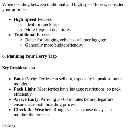
When deciding between traditional and high-speed ferries, consider
your priorities:
High-Speed Ferries
:
Ideal for quick trips.
More frequent departures.
Traditional Ferries
:
Better for bringing vehicles or larger luggage.
Generally more budget-friendly.
6.
Planning Your Ferry Trip
Key Considerations:
Book Early
: Ferries can sell out, especially in peak summer
months.
Pack Light
: Most ferries have luggage restrictions, so pack
efficiently.
Arrive Early
: Arriving 30-60 minutes before departure
ensures a smooth boarding process.
Check the Weather
: Rough seas can cause delays, so
monitor the forecast.
Parking: