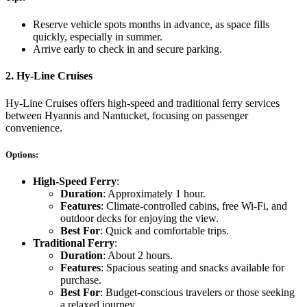
Reserve vehicle spots months in advance, as space fills
quickly, especially in summer.
Arrive early to check in and secure parking.
2.
Hy-Line Cruises
Hy-Line Cruises offers high-speed and traditional ferry services
between Hyannis and Nantucket, focusing on passenger
convenience.
Options:
High-Speed Ferry
:
Duration
: Approximately 1 hour.
Features
: Climate-controlled cabins, free Wi-Fi, and
outdoor decks for enjoying the view.
Best For
: Quick and comfortable trips.
Traditional Ferry
:
Duration
: About 2 hours.
Features
: Spacious seating and snacks available for
purchase.
Best For
: Budget-conscious travelers or those seeking
a relaxed journey.