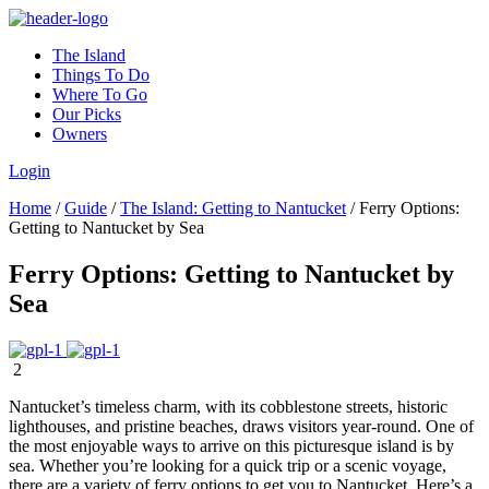
The Island
Things To Do
Where To Go
Our Picks
Owners
Login
Home
/
Guide
/
The Island: Getting to Nantucket
/
Ferry Options:
Getting to Nantucket by Sea
Ferry Options: Getting to Nantucket by
Sea
2
Nantucket’s timeless charm, with its cobblestone streets, historic
lighthouses, and pristine beaches, draws visitors year-round. One of
the most enjoyable ways to arrive on this picturesque island is by
sea. Whether you’re looking for a quick trip or a scenic voyage,
there are a variety of ferry options to get you to Nantucket. Here’s a