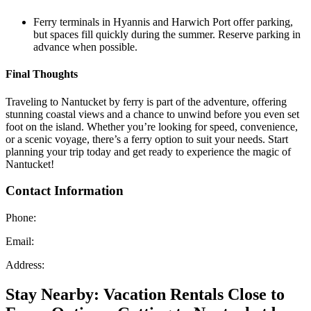
Ferry terminals in Hyannis and Harwich Port offer parking,
but spaces fill quickly during the summer. Reserve parking in
advance when possible.
Final Thoughts
Traveling to Nantucket by ferry is part of the adventure, offering
stunning coastal views and a chance to unwind before you even set
foot on the island. Whether you’re looking for speed, convenience,
or a scenic voyage, there’s a ferry option to suit your needs. Start
planning your trip today and get ready to experience the magic of
Nantucket!
Contact Information
Phone:
Email:
Address:
Stay Nearby: Vacation Rentals Close to