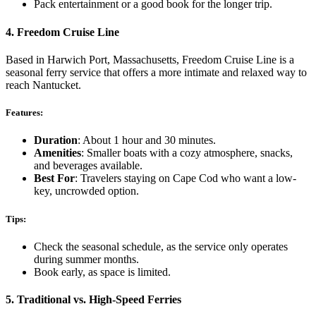
Pack entertainment or a good book for the longer trip.
4.
Freedom Cruise Line
Based in Harwich Port, Massachusetts, Freedom Cruise Line is a
seasonal ferry service that offers a more intimate and relaxed way to
reach Nantucket.
Features:
Duration
: About 1 hour and 30 minutes.
Amenities
: Smaller boats with a cozy atmosphere, snacks,
and beverages available.
Best For
: Travelers staying on Cape Cod who want a low-
key, uncrowded option.
Tips:
Check the seasonal schedule, as the service only operates
during summer months.
Book early, as space is limited.
5.
Traditional vs. High-Speed Ferries