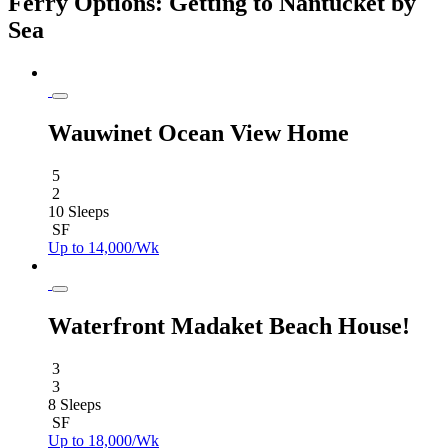
Ferry Options: Getting to Nantucket by
Sea
Wauwinet Ocean View Home
5
2
10 Sleeps
SF
Up to 14,000/Wk
Waterfront Madaket Beach House!
3
3
8 Sleeps
SF
Up to 18,000/Wk