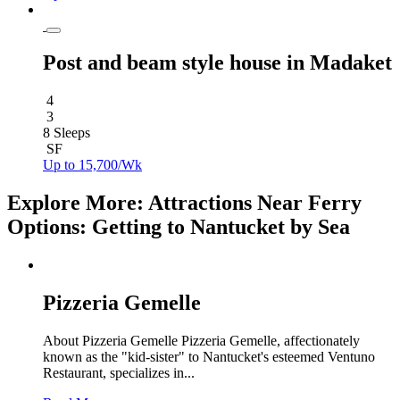
Post and beam style house in Madaket
4
3
8 Sleeps
SF
Up to 15,700/Wk
Explore More: Attractions Near Ferry
Options: Getting to Nantucket by Sea
Pizzeria Gemelle
About Pizzeria Gemelle Pizzeria Gemelle, affectionately
known as the "kid-sister" to Nantucket's esteemed Ventuno
Restaurant, specializes in...