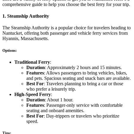
comprehensive guide to help you choose the best ferry for your trip.
1.
Steamship Authority
The Steamship Authority is a popular choice for travelers heading to
Nantucket, offering both passenger and vehicle ferry services from
Hyannis, Massachusetts.
Options:
Traditional Ferry
:
Duration
: Approximately 2 hours and 15 minutes.
Features
: Allows passengers to bring vehicles, bikes,
and pets. Spacious seating and snack bars are available.
Best For
: Travelers planning to bring a car or those
who prefer a leisurely trip.
High-Speed Ferry
:
Duration
: About 1 hour.
Features
: Passenger-only service with comfortable
seating and onboard amenities.
Best For
: Day-trippers or travelers who prioritize
speed.
Tips: