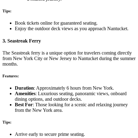
Tips:
Book tickets online for guaranteed seating.
Enjoy the outdoor deck views as you approach Nantucket.
3.
Seastreak Ferry
The Seastreak ferry is a unique option for travelers coming directly
from New York City or New Jersey to Nantucket during the summer
months.
Features:
Duration
: Approximately 6 hours from New York.
Amenities
: Luxurious seating, panoramic views, onboard
dining options, and outdoor decks.
Best For
: Those looking for a scenic and relaxing journey
from the New York area.
Tips:
Arrive early to secure prime seating.