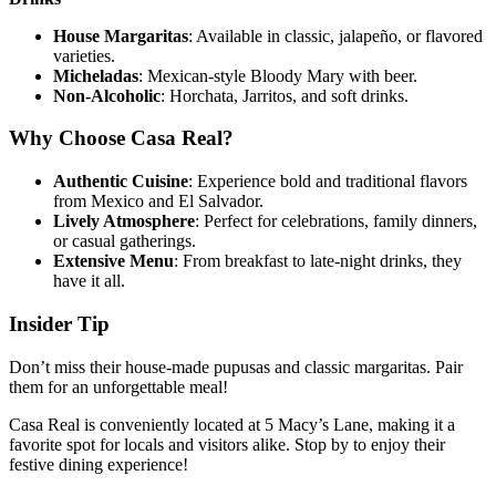
House Margaritas
: Available in classic, jalapeño, or flavored
varieties.
Micheladas
: Mexican-style Bloody Mary with beer.
Non-Alcoholic
: Horchata, Jarritos, and soft drinks.
Why Choose Casa Real?
Authentic Cuisine
: Experience bold and traditional flavors
from Mexico and El Salvador.
Lively Atmosphere
: Perfect for celebrations, family dinners,
or casual gatherings.
Extensive Menu
: From breakfast to late-night drinks, they
have it all.
Insider Tip
Don’t miss their house-made pupusas and classic margaritas. Pair
them for an unforgettable meal!
Casa Real is conveniently located at 5 Macy’s Lane, making it a
favorite spot for locals and visitors alike. Stop by to enjoy their
festive dining experience!