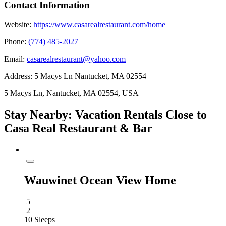
Contact Information
Website:
https://www.casarealrestaurant.com/home
Phone:
(774) 485-2027
Email:
casarealrestaurant@yahoo.com
Address:
5 Macys Ln Nantucket, MA 02554
5 Macys Ln, Nantucket, MA 02554, USA
Stay Nearby: Vacation Rentals Close to
Casa Real Restaurant & Bar
Wauwinet Ocean View Home
5
2
10 Sleeps