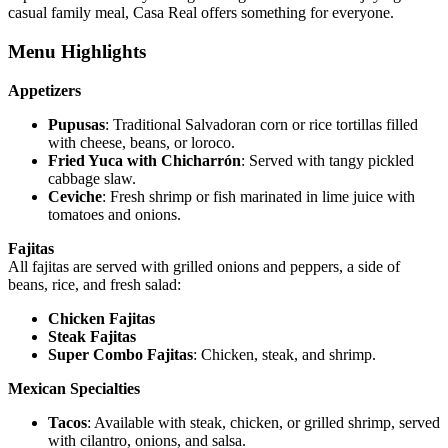
casual family meal, Casa Real offers something for everyone.
Menu Highlights
Appetizers
Pupusas
: Traditional Salvadoran corn or rice tortillas filled
with cheese, beans, or loroco.
Fried Yuca with Chicharrón
: Served with tangy pickled
cabbage slaw.
Ceviche
: Fresh shrimp or fish marinated in lime juice with
tomatoes and onions.
Fajitas
All fajitas are served with grilled onions and peppers, a side of
beans, rice, and fresh salad:
Chicken Fajitas
Steak Fajitas
Super Combo Fajitas
: Chicken, steak, and shrimp.
Mexican Specialties
Tacos
: Available with steak, chicken, or grilled shrimp, served
with cilantro, onions, and salsa.