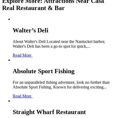
Explore More: Attractions Near Casa
Real Restaurant & Bar
Walter’s Deli
About Walter's Deli Located near the Nantucket harbor,
Walter's Deli has been a go-to spot for quick,...
Read More
Absolute Sport Fishing
For an unparalleled fishing adventure, look no further than
Absolute Sport Fishing. Known for delivering exciting...
Read More
Straight Wharf Restaurant