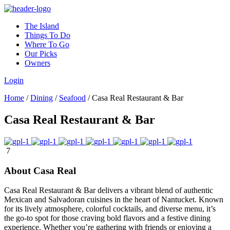
The Island
Things To Do
Where To Go
Our Picks
Owners
Login
Home
/
Dining
/
Seafood
/
Casa Real Restaurant & Bar
Casa Real Restaurant & Bar
7
About Casa Real
Casa Real Restaurant & Bar delivers a vibrant blend of authentic
Mexican and Salvadoran cuisines in the heart of Nantucket. Known
for its lively atmosphere, colorful cocktails, and diverse menu, it’s
the go-to spot for those craving bold flavors and a festive dining
experience. Whether you’re gathering with friends or enjoying a