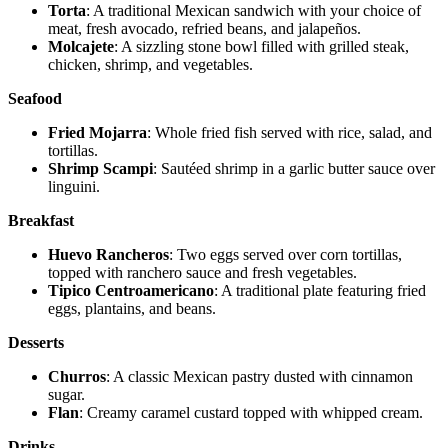
Torta
: A traditional Mexican sandwich with your choice of
meat, fresh avocado, refried beans, and jalapeños.
Molcajete
: A sizzling stone bowl filled with grilled steak,
chicken, shrimp, and vegetables.
Seafood
Fried Mojarra
: Whole fried fish served with rice, salad, and
tortillas.
Shrimp Scampi
: Sautéed shrimp in a garlic butter sauce over
linguini.
Breakfast
Huevo Rancheros
: Two eggs served over corn tortillas,
topped with ranchero sauce and fresh vegetables.
Tipico Centroamericano
: A traditional plate featuring fried
eggs, plantains, and beans.
Desserts
Churros
: A classic Mexican pastry dusted with cinnamon
sugar.
Flan
: Creamy caramel custard topped with whipped cream.
Drinks