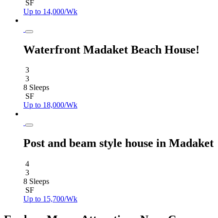
SF
Up to 14,000/Wk
Waterfront Madaket Beach House!
3
3
8 Sleeps
SF
Up to 18,000/Wk
Post and beam style house in Madaket
4
3
8 Sleeps
SF
Up to 15,700/Wk