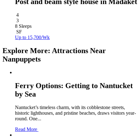
Post and beam style house in Madaket
4
3
8 Sleeps
SF
Up to 15,700/Wk
Explore More: Attractions Near
Nanpuppets
Ferry Options: Getting to Nantucket
by Sea
Nantucket’s timeless charm, with its cobblestone streets,
historic lighthouses, and pristine beaches, draws visitors year-
round. One...
Read More