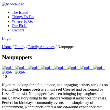
The Island
Things To Do
Where To Go
Our Picks
Owners
Login
Home
/
Family
/
Family Activities
/
Nanpuppets
Nanpuppets
10
If you’re looking for a fun, unique, and engaging activity for kids on
Nantucket,
Nanpuppets
is a must-see! Created and performed by
Lizza Obremski, Nanpuppets has been bringing joy, laughter, and
imaginative storytelling to the island’s youngest audiences for years.
Perfect for birthdays, community events, or a simple day of
entertainment, Nanpuppets offers a one-of-a-kind experience that