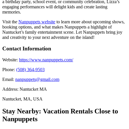
a birthday party, school event, or community celebration, Lizza’s
engaging performances will delight kids and create lasting
memories.
Visit the
Nanpuppets website
to learn more about upcoming shows,
booking options, and what makes Nanpuppets a highlight of
Nantucket’s family entertainment scene. Let Nanpuppets bring joy
and creativity to your next adventure on the island!
Contact Information
Website:
https://www.nanpuppets.com/
Phone:
(508) 364-9503
Email:
nanpuppets@gmail.com
Address:
Nantucket MA
Nantucket, MA, USA
Stay Nearby: Vacation Rentals Close to
Nanpuppets