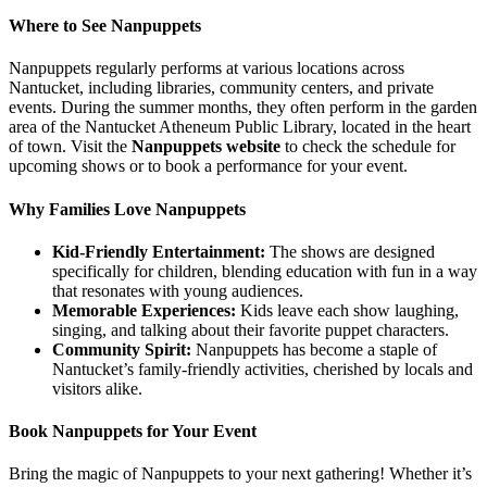
Where to See Nanpuppets
Nanpuppets regularly performs at various locations across
Nantucket, including libraries, community centers, and private
events. During the summer months, they often perform in the garden
area of the Nantucket Atheneum Public Library, located in the heart
of town. Visit the
Nanpuppets website
to check the schedule for
upcoming shows or to book a performance for your event.
Why Families Love Nanpuppets
Kid-Friendly Entertainment:
The shows are designed
specifically for children, blending education with fun in a way
that resonates with young audiences.
Memorable Experiences:
Kids leave each show laughing,
singing, and talking about their favorite puppet characters.
Community Spirit:
Nanpuppets has become a staple of
Nantucket’s family-friendly activities, cherished by locals and
visitors alike.
Book Nanpuppets for Your Event
Bring the magic of Nanpuppets to your next gathering! Whether it’s