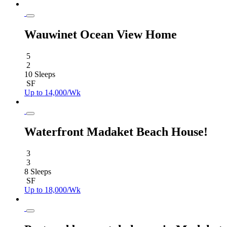
Wauwinet Ocean View Home
5
2
10 Sleeps
SF
Up to 14,000/Wk
Waterfront Madaket Beach House!
3
3
8 Sleeps
SF
Up to 18,000/Wk