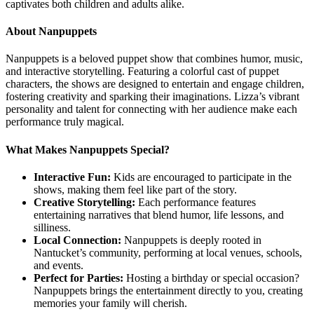
captivates both children and adults alike.
About Nanpuppets
Nanpuppets is a beloved puppet show that combines humor, music,
and interactive storytelling. Featuring a colorful cast of puppet
characters, the shows are designed to entertain and engage children,
fostering creativity and sparking their imaginations. Lizza’s vibrant
personality and talent for connecting with her audience make each
performance truly magical.
What Makes Nanpuppets Special?
Interactive Fun:
Kids are encouraged to participate in the
shows, making them feel like part of the story.
Creative Storytelling:
Each performance features
entertaining narratives that blend humor, life lessons, and
silliness.
Local Connection:
Nanpuppets is deeply rooted in
Nantucket’s community, performing at local venues, schools,
and events.
Perfect for Parties:
Hosting a birthday or special occasion?
Nanpuppets brings the entertainment directly to you, creating
memories your family will cherish.