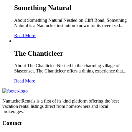
Something Natural
About Something Natural Nestled on Cliff Road, Something
Natural is a Nantucket institution known for its oversized...
Read More
The Chanticleer
About The ChanticleerNestled in the charming village of
Siasconset, The Chanticleer offers a dining experience that...
Read More
NantucketRentals is a first of its kind platform offering the best
vacation rental listings direct from homeowners and local
brokerages.
Contact