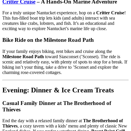
Critter Cruise
– A Hands-On Marine Adventure
For a truly unique Nantucket experience, hop on a
Critter Cruise
!
This fun-filled boat trip lets kids (and adults) interact with sea
creatures like crabs, lobsters, and fish. It’s an educational and
exciting way to explore Nantucket’s marine life up close.
Bike Ride on the Milestone Road Path
If your family enjoys biking, rent bikes and cruise along the
Milestone Road Path
toward Siasconset (’Sconset). The ride is
scenic and relatively easy, with plenty of spots to stop for a break. If
biking isn’t your thing, take a drive to ’Sconset and explore the
charming rose-covered cottages.
Evening: Dinner & Ice Cream Treats
Casual Family Dinner at The Brotherhood of
Thieves
End the day with a relaxed family dinner at
The Brotherhood of
Thieves
, a cozy tavern with a kids’ menu and plenty of classic New