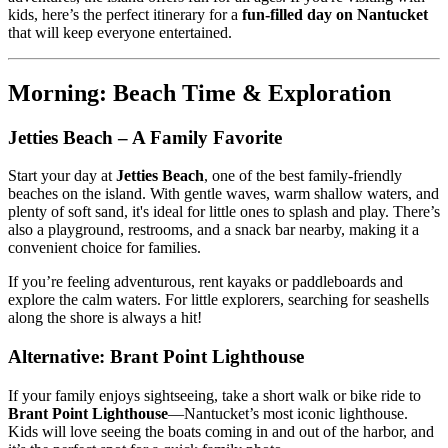
kids, here’s the perfect itinerary for a
fun-filled day on Nantucket
that will keep everyone entertained.
Morning: Beach Time & Exploration
Jetties Beach – A Family Favorite
Start your day at
Jetties Beach
, one of the best family-friendly
beaches on the island. With gentle waves, warm shallow waters, and
plenty of soft sand, it's ideal for little ones to splash and play. There’s
also a playground, restrooms, and a snack bar nearby, making it a
convenient choice for families.
If you’re feeling adventurous, rent kayaks or paddleboards and
explore the calm waters. For little explorers, searching for seashells
along the shore is always a hit!
Alternative: Brant Point Lighthouse
If your family enjoys sightseeing, take a short walk or bike ride to
Brant Point Lighthouse
—Nantucket’s most iconic lighthouse.
Kids will love seeing the boats coming in and out of the harbor, and