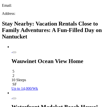
Email:
Address:
Stay Nearby: Vacation Rentals Close to
Family Adventures: A Fun-Filled Day on
Nantucket
Wauwinet Ocean View Home
5
2
10 Sleeps
SF
Up to 14,000/Wk