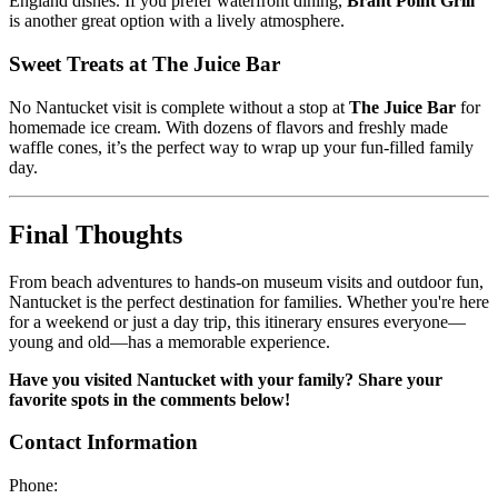
England dishes. If you prefer waterfront dining,
Brant Point Grill
is another great option with a lively atmosphere.
Sweet Treats at The Juice Bar
No Nantucket visit is complete without a stop at
The Juice Bar
for
homemade ice cream. With dozens of flavors and freshly made
waffle cones, it’s the perfect way to wrap up your fun-filled family
day.
Final Thoughts
From beach adventures to hands-on museum visits and outdoor fun,
Nantucket is the perfect destination for families. Whether you're here
for a weekend or just a day trip, this itinerary ensures everyone—
young and old—has a memorable experience.
Have you visited Nantucket with your family? Share your
favorite spots in the comments below!
Contact Information
Phone: