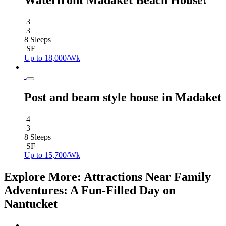
Waterfront Madaket Beach House!
3
3
8 Sleeps
SF
Up to 18,000/Wk
Post and beam style house in Madaket
4
3
8 Sleeps
SF
Up to 15,700/Wk
Explore More: Attractions Near Family
Adventures: A Fun-Filled Day on
Nantucket