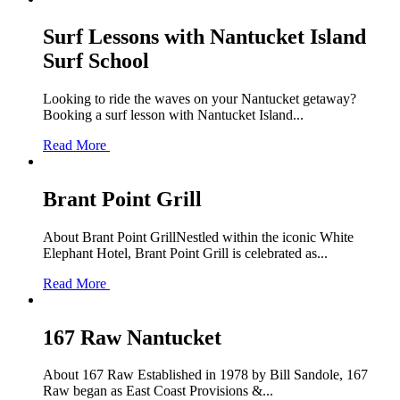
Surf Lessons with Nantucket Island
Surf School
Looking to ride the waves on your Nantucket getaway?
Booking a surf lesson with Nantucket Island...
Read More
Brant Point Grill
About Brant Point GrillNestled within the iconic White
Elephant Hotel, Brant Point Grill is celebrated as...
Read More
167 Raw Nantucket
About 167 Raw Established in 1978 by Bill Sandole, 167
Raw began as East Coast Provisions &...