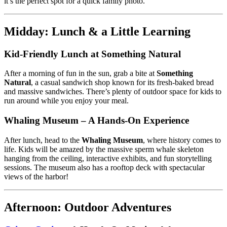
it’s the perfect spot for a quick family photo.
Midday: Lunch & a Little Learning
Kid-Friendly Lunch at Something Natural
After a morning of fun in the sun, grab a bite at
Something
Natural
, a casual sandwich shop known for its fresh-baked bread
and massive sandwiches. There’s plenty of outdoor space for kids to
run around while you enjoy your meal.
Whaling Museum – A Hands-On Experience
After lunch, head to the
Whaling Museum
, where history comes to
life. Kids will be amazed by the massive sperm whale skeleton
hanging from the ceiling, interactive exhibits, and fun storytelling
sessions. The museum also has a rooftop deck with spectacular
views of the harbor!
Afternoon: Outdoor Adventures