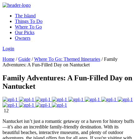
The Island
Things To Do
Where To Go
Our Picks
Owners
Login
Home
/
Guide
/
Where To Go: Themed Itineraries
/
Family
Adventures: A Fun-Filled Day on Nantucket
Family Adventures: A Fun-Filled Day on
Nantucket
12
Nantucket isn’t just a romantic getaway or a haven for history buffs
—it’s also an incredible family-friendly destination. With its
beautiful beaches, interactive museums, and plenty of outdoor
adventures, the island offers fun for all ages. If you're visiting with