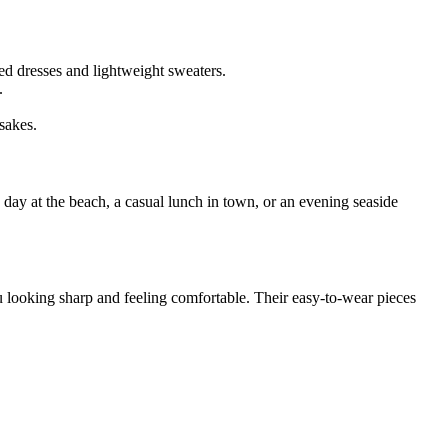
ed dresses and lightweight sweaters.
.
sakes.
a day at the beach, a casual lunch in town, or an evening seaside
u looking sharp and feeling comfortable. Their easy-to-wear pieces