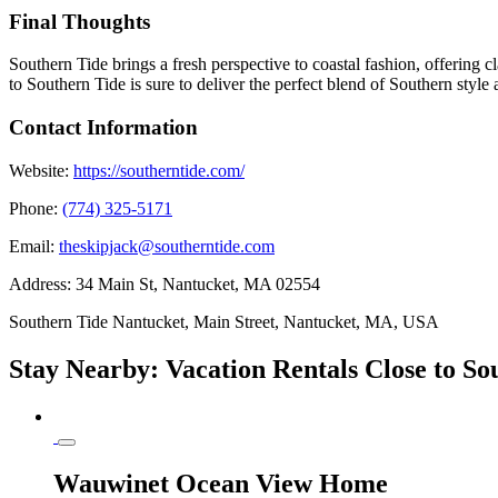
Final Thoughts
Southern Tide brings a fresh perspective to coastal fashion, offering 
to Southern Tide is sure to deliver the perfect blend of Southern style
Contact Information
Website:
https://southerntide.com/
Phone:
(774) 325-5171
Email:
theskipjack@southerntide.com
Address:
34 Main St, Nantucket, MA 02554
Southern Tide Nantucket, Main Street, Nantucket, MA, USA
Stay Nearby: Vacation Rentals Close to S
Wauwinet Ocean View Home