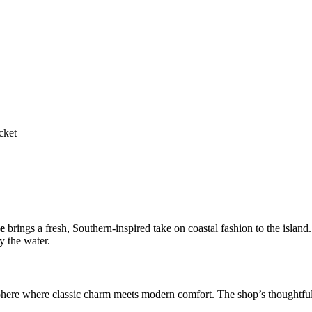
cket
e
brings a fresh, Southern-inspired take on coastal fashion to the islan
by the water.
here where classic charm meets modern comfort. The shop’s thoughtfully