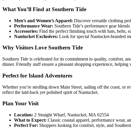
What You’ll Find at Southern Tide
Men’s and Women’s Apparel:
Discover versatile clothing per
Performance Wear:
Southern Tide’s performance gear blends s
Accessories:
Find the perfect finishing touch with hats, belts, 
Nantucket Exclusives:
Look for special Nantucket-branded mer
Why Visitors Love Southern Tide
Southern Tide is celebrated for its commitment to quality, comfort, and
dinner. Friendly staff ensure a pleasant shopping experience, helping vis
Perfect for Island Adventures
Whether you’re strolling down Main Street, sailing off the coast, or 
reflect the laid-back yet polished spirit of Nantucket.
Plan Your Visit
Location:
2 Straight Wharf, Nantucket, MA 02554
What to Expect:
Classic coastal apparel, performance wear, and 
Perfect For:
Shoppers looking for comfort, style, and Southern