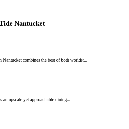
 Tide Nantucket
 Nantucket combines the best of both worlds:...
 an upscale yet approachable dining...