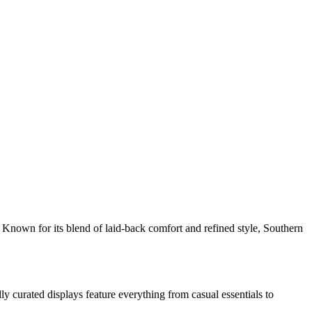
d. Known for its blend of laid-back comfort and refined style, Southern
 curated displays feature everything from casual essentials to