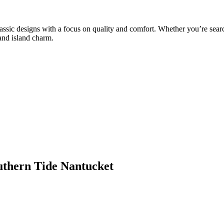
classic designs with a focus on quality and comfort. Whether you’re sea
 and island charm.
outhern Tide Nantucket