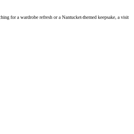
rching for a wardrobe refresh or a Nantucket-themed keepsake, a visit