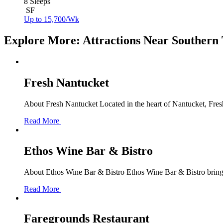
8 Sleeps
SF
Up to 15,700/Wk
Explore More: Attractions Near Southern
Fresh Nantucket
About Fresh Nantucket Located in the heart of Nantucket, Fresh
Read More
Ethos Wine Bar & Bistro
About Ethos Wine Bar & Bistro Ethos Wine Bar & Bistro brings
Read More
Faregrounds Restaurant