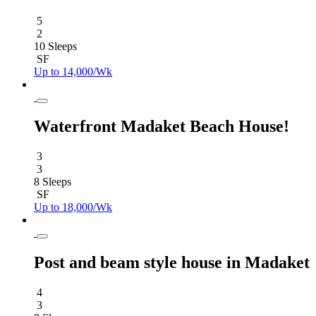
5
2
10 Sleeps
SF
Up to 14,000/Wk
Waterfront Madaket Beach House!
3
3
8 Sleeps
SF
Up to 18,000/Wk
Post and beam style house in Madaket
4
3