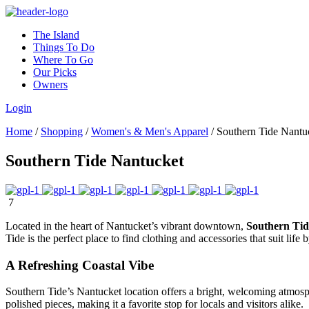
The Island
Things To Do
Where To Go
Our Picks
Owners
Login
Home
/
Shopping
/
Women's & Men's Apparel
/
Southern Tide Nantu
Southern Tide Nantucket
7
Located in the heart of Nantucket’s vibrant downtown,
Southern Tid
Tide is the perfect place to find clothing and accessories that suit life 
A Refreshing Coastal Vibe
Southern Tide’s Nantucket location offers a bright, welcoming atmosp
polished pieces, making it a favorite stop for locals and visitors alike.