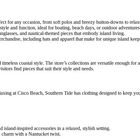
fect for any occasion, from soft polos and breezy button-downs to relax
tyle and function, ideal for boating, beach days, or outdoor adventures
sunglasses, and nautical-themed pieces that embody island living.
chandise, including hats and apparel that make for unique island keep
 timeless coastal style. The store’s collections are versatile enough for 
itors find pieces that suit their style and needs.
relaxing at Cisco Beach, Southern Tide has clothing designed to keep yo
island-inspired accessories in a relaxed, stylish setting.
 charm with a Nantucket twist.