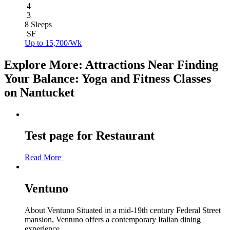
4
3
8 Sleeps
SF
Up to 15,700/Wk
Explore More: Attractions Near Finding
Your Balance: Yoga and Fitness Classes
on Nantucket
Test page for Restaurant
Read More
Ventuno
About Ventuno Situated in a mid-19th century Federal Street
mansion, Ventuno offers a contemporary Italian dining
experience...