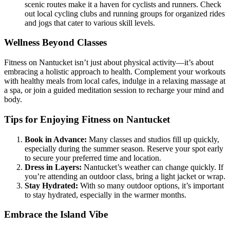
scenic routes make it a haven for cyclists and runners. Check
out local cycling clubs and running groups for organized rides
and jogs that cater to various skill levels.
Wellness Beyond Classes
Fitness on Nantucket isn’t just about physical activity—it’s about
embracing a holistic approach to health. Complement your workouts
with healthy meals from local cafes, indulge in a relaxing massage at
a spa, or join a guided meditation session to recharge your mind and
body.
Tips for Enjoying Fitness on Nantucket
Book in Advance:
Many classes and studios fill up quickly,
especially during the summer season. Reserve your spot early
to secure your preferred time and location.
Dress in Layers:
Nantucket’s weather can change quickly. If
you’re attending an outdoor class, bring a light jacket or wrap.
Stay Hydrated:
With so many outdoor options, it’s important
to stay hydrated, especially in the warmer months.
Embrace the Island Vibe