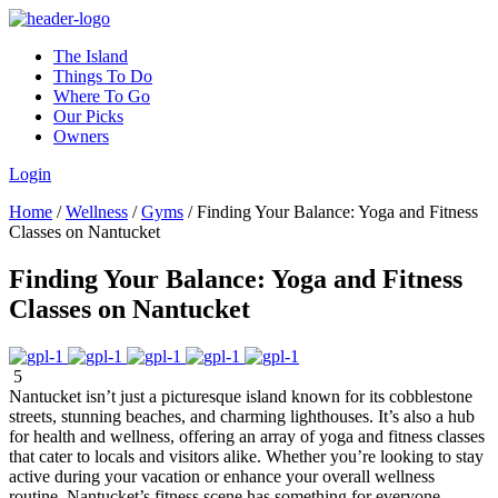
The Island
Things To Do
Where To Go
Our Picks
Owners
Login
Home
/
Wellness
/
Gyms
/
Finding Your Balance: Yoga and Fitness
Classes on Nantucket
Finding Your Balance: Yoga and Fitness
Classes on Nantucket
5
Nantucket isn’t just a picturesque island known for its cobblestone
streets, stunning beaches, and charming lighthouses. It’s also a hub
for health and wellness, offering an array of yoga and fitness classes
that cater to locals and visitors alike. Whether you’re looking to stay
active during your vacation or enhance your overall wellness
routine, Nantucket’s fitness scene has something for everyone.