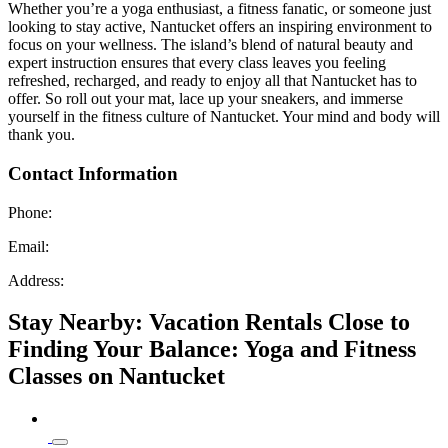
Whether you’re a yoga enthusiast, a fitness fanatic, or someone just
looking to stay active, Nantucket offers an inspiring environment to
focus on your wellness. The island’s blend of natural beauty and
expert instruction ensures that every class leaves you feeling
refreshed, recharged, and ready to enjoy all that Nantucket has to
offer. So roll out your mat, lace up your sneakers, and immerse
yourself in the fitness culture of Nantucket. Your mind and body will
thank you.
Contact Information
Phone:
Email:
Address:
Stay Nearby: Vacation Rentals Close to
Finding Your Balance: Yoga and Fitness
Classes on Nantucket