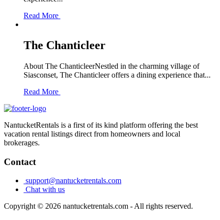
Read More
The Chanticleer
About The ChanticleerNestled in the charming village of
Siasconset, The Chanticleer offers a dining experience that...
Read More
NantucketRentals is a first of its kind platform offering the best
vacation rental listings direct from homeowners and local
brokerages.
Contact
support@nantucketrentals.com
Chat with us
Copyright © 2026 nantucketrentals.com - All rights reserved.