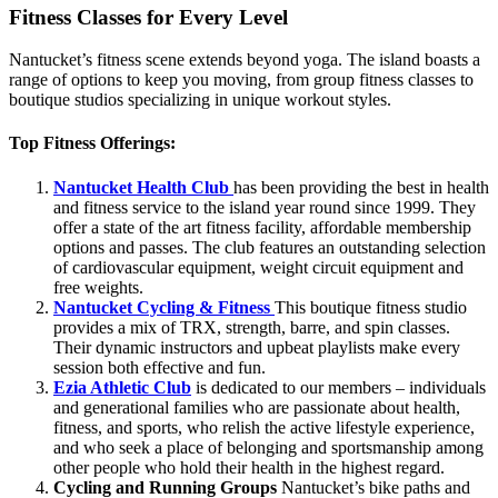
Fitness Classes for Every Level
Nantucket’s fitness scene extends beyond yoga. The island boasts a
range of options to keep you moving, from group fitness classes to
boutique studios specializing in unique workout styles.
Top Fitness Offerings:
Nantucket Health Club
has been providing the best in health
and fitness service to the island year round since 1999. They
offer a state of the art fitness facility, affordable membership
options and passes. The club features an outstanding selection
of cardiovascular equipment, weight circuit equipment and
free weights.
Nantucket Cycling & Fitness
This boutique fitness studio
provides a mix of TRX, strength, barre, and spin classes.
Their dynamic instructors and upbeat playlists make every
session both effective and fun.
Ezia Athletic Club
is dedicated to our members – individuals
and generational families who are passionate about health,
fitness, and sports, who relish the active lifestyle experience,
and who seek a place of belonging and sportsmanship among
other people who hold their health in the highest regard.
Cycling and Running Groups
Nantucket’s bike paths and