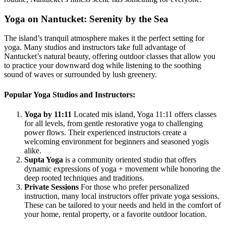
Yoga on Nantucket: Serenity by the Sea
The island’s tranquil atmosphere makes it the perfect setting for
yoga. Many studios and instructors take full advantage of
Nantucket’s natural beauty, offering outdoor classes that allow you
to practice your downward dog while listening to the soothing
sound of waves or surrounded by lush greenery.
Popular Yoga Studios and Instructors:
Yoga by 11:11
Located mis island, Yoga 11:11 offers classes
for all levels, from gentle restorative yoga to challenging
power flows. Their experienced instructors create a
welcoming environment for beginners and seasoned yogis
alike.
Supta Yoga
is a community oriented studio that offers
dynamic expressions of yoga + movement while honoring the
deep rooted techniques and traditions.
Private Sessions
For those who prefer personalized
instruction, many local instructors offer private yoga sessions.
These can be tailored to your needs and held in the comfort of
your home, rental property, or a favorite outdoor location.