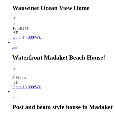
Wauwinet Ocean View Home
5
2
10 Sleeps
SF
Up to 14,000/Wk
Waterfront Madaket Beach House!
3
3
8 Sleeps
SF
Up to 18,000/Wk
Post and beam style house in Madaket