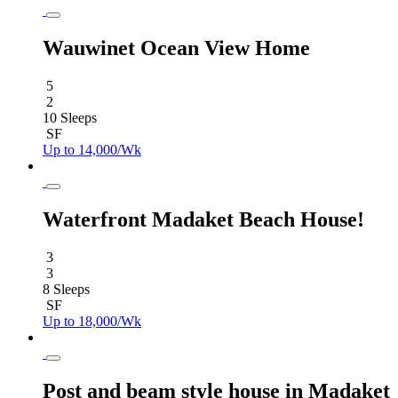
Wauwinet Ocean View Home
5
2
10 Sleeps
SF
Up to 14,000/Wk
Waterfront Madaket Beach House!
3
3
8 Sleeps
SF
Up to 18,000/Wk
Post and beam style house in Madaket