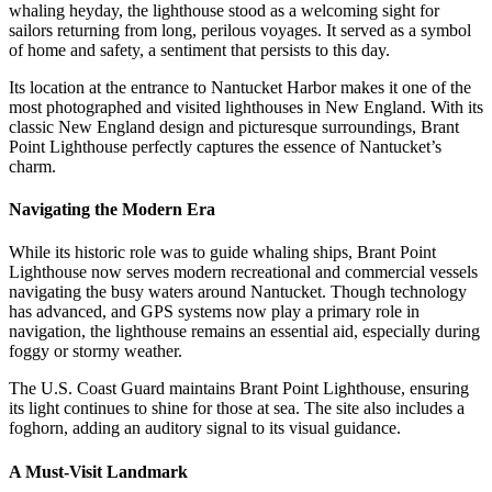
whaling heyday, the lighthouse stood as a welcoming sight for
sailors returning from long, perilous voyages. It served as a symbol
of home and safety, a sentiment that persists to this day.
Its location at the entrance to Nantucket Harbor makes it one of the
most photographed and visited lighthouses in New England. With its
classic New England design and picturesque surroundings, Brant
Point Lighthouse perfectly captures the essence of Nantucket’s
charm.
Navigating the Modern Era
While its historic role was to guide whaling ships, Brant Point
Lighthouse now serves modern recreational and commercial vessels
navigating the busy waters around Nantucket. Though technology
has advanced, and GPS systems now play a primary role in
navigation, the lighthouse remains an essential aid, especially during
foggy or stormy weather.
The U.S. Coast Guard maintains Brant Point Lighthouse, ensuring
its light continues to shine for those at sea. The site also includes a
foghorn, adding an auditory signal to its visual guidance.
A Must-Visit Landmark