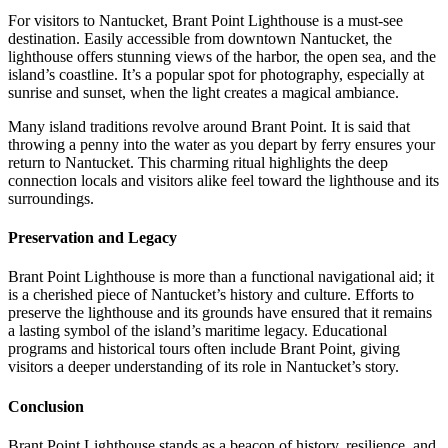
For visitors to Nantucket, Brant Point Lighthouse is a must-see
destination. Easily accessible from downtown Nantucket, the
lighthouse offers stunning views of the harbor, the open sea, and the
island’s coastline. It’s a popular spot for photography, especially at
sunrise and sunset, when the light creates a magical ambiance.
Many island traditions revolve around Brant Point. It is said that
throwing a penny into the water as you depart by ferry ensures your
return to Nantucket. This charming ritual highlights the deep
connection locals and visitors alike feel toward the lighthouse and its
surroundings.
Preservation and Legacy
Brant Point Lighthouse is more than a functional navigational aid; it
is a cherished piece of Nantucket’s history and culture. Efforts to
preserve the lighthouse and its grounds have ensured that it remains
a lasting symbol of the island’s maritime legacy. Educational
programs and historical tours often include Brant Point, giving
visitors a deeper understanding of its role in Nantucket’s story.
Conclusion
Brant Point Lighthouse stands as a beacon of history, resilience, and