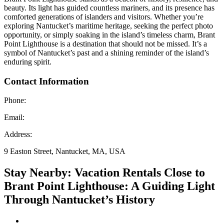
beauty. Its light has guided countless mariners, and its presence has
comforted generations of islanders and visitors. Whether you’re
exploring Nantucket’s maritime heritage, seeking the perfect photo
opportunity, or simply soaking in the island’s timeless charm, Brant
Point Lighthouse is a destination that should not be missed. It’s a
symbol of Nantucket’s past and a shining reminder of the island’s
enduring spirit.
Contact Information
Phone:
Email:
Address:
9 Easton Street, Nantucket, MA, USA
Stay Nearby: Vacation Rentals Close to
Brant Point Lighthouse: A Guiding Light
Through Nantucket’s History