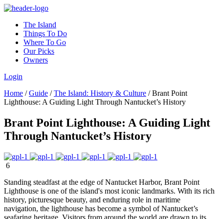
The Island
Things To Do
Where To Go
Our Picks
Owners
Login
Home
/
Guide
/
The Island: History & Culture
/
Brant Point
Lighthouse: A Guiding Light Through Nantucket’s History
Brant Point Lighthouse: A Guiding Light
Through Nantucket’s History
6
Standing steadfast at the edge of Nantucket Harbor, Brant Point
Lighthouse is one of the island's most iconic landmarks. With its rich
history, picturesque beauty, and enduring role in maritime
navigation, the lighthouse has become a symbol of Nantucket’s
seafaring heritage. Visitors from around the world are drawn to its