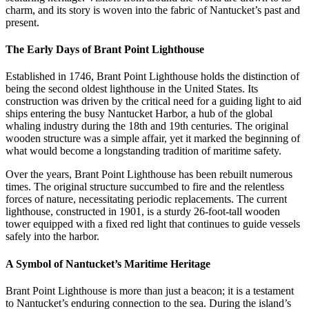
charm, and its story is woven into the fabric of Nantucket’s past and
present.
The Early Days of Brant Point Lighthouse
Established in 1746, Brant Point Lighthouse holds the distinction of
being the second oldest lighthouse in the United States. Its
construction was driven by the critical need for a guiding light to aid
ships entering the busy Nantucket Harbor, a hub of the global
whaling industry during the 18th and 19th centuries. The original
wooden structure was a simple affair, yet it marked the beginning of
what would become a longstanding tradition of maritime safety.
Over the years, Brant Point Lighthouse has been rebuilt numerous
times. The original structure succumbed to fire and the relentless
forces of nature, necessitating periodic replacements. The current
lighthouse, constructed in 1901, is a sturdy 26-foot-tall wooden
tower equipped with a fixed red light that continues to guide vessels
safely into the harbor.
A Symbol of Nantucket’s Maritime Heritage
Brant Point Lighthouse is more than just a beacon; it is a testament
to Nantucket’s enduring connection to the sea. During the island’s