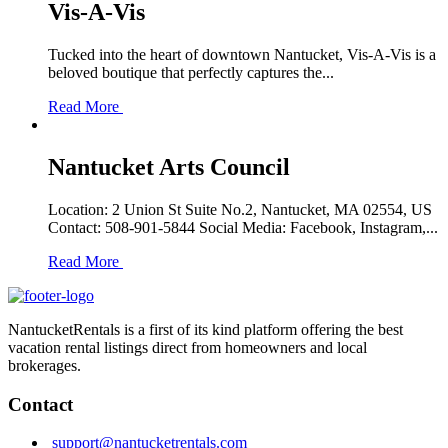
Vis-A-Vis
Tucked into the heart of downtown Nantucket, Vis-A-Vis is a
beloved boutique that perfectly captures the...
Read More
Nantucket Arts Council
Location: 2 Union St Suite No.2, Nantucket, MA 02554, US
Contact: 508-901-5844 Social Media: Facebook, Instagram,...
Read More
NantucketRentals is a first of its kind platform offering the best
vacation rental listings direct from homeowners and local
brokerages.
Contact
support@nantucketrentals.com