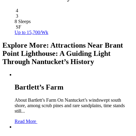
4
3
8 Sleeps
SF
Up to 15,700/Wk
Explore More: Attractions Near Brant
Point Lighthouse: A Guiding Light
Through Nantucket’s History
Bartlett’s Farm
About Bartlett’s Farm On Nantucket’s windswept south
shore, among scrub pines and rare sandplains, time stands
still...
Read More