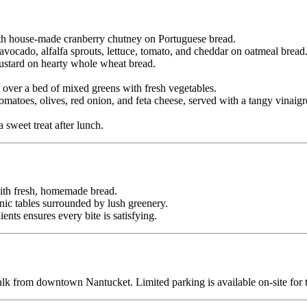
ith house-made cranberry chutney on Portuguese bread.
vocado, alfalfa sprouts, lettuce, tomato, and cheddar on oatmeal bread
ustard on hearty whole wheat bread.
ver a bed of mixed greens with fresh vegetables.
atoes, olives, red onion, and feta cheese, served with a tangy vinaigre
sweet treat after lunch.
th fresh, homemade bread.
nic tables surrounded by lush greenery.
ents ensures every bite is satisfying.
alk from downtown Nantucket. Limited parking is available on-site for 