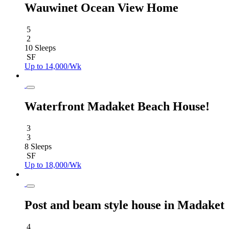
Wauwinet Ocean View Home
5
2
10 Sleeps
SF
Up to 14,000/Wk
Waterfront Madaket Beach House!
3
3
8 Sleeps
SF
Up to 18,000/Wk
Post and beam style house in Madaket
4