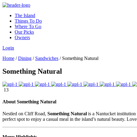
The Island
Things To Do
Where To Go
Our Picks
Owners
Login
Home
/
Dining
/
Sandwiches
/
Something Natural
Something Natural
13
About Something Natural
Nestled on Cliff Road,
Something Natural
is a Nantucket institution
perfect spot to enjoy a casual meal in the island’s natural beauty. Lov
Menu Highlights