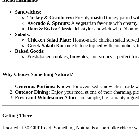
Sandwiches:
Turkey & Cranberry:
Freshly roasted turkey paired w
Avocado & Sprouts:
A vegetarian favorite with creamy a
Ham & Swiss:
Classic deli-style sandwich with Dijon m
Salads:
Chicken Salad Plate:
House-made chicken salad served o
Greek Salad:
Romaine lettuce topped with cucumbers, tom
Baked Goods:
Fresh-baked cookies, brownies, and scones—perfect for a 
Why Choose Something Natural?
Generous Portions:
Known for oversized sandwiches made wi
Outdoor Dining:
Enjoy your meal at one of their charming pic
Fresh and Wholesome:
A focus on simple, high-quality ingredi
Getting There
Located at 50 Cliff Road, Something Natural is a short bike ride or w