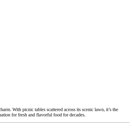
rm. With picnic tables scattered across its scenic lawn, it’s the
nation for fresh and flavorful food for decades.