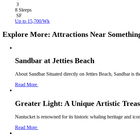
3
8 Sleeps
SF
Up to 15,700/Wk
Explore More: Attractions Near Somethin
Sandbar at Jetties Beach
About Sandbar Situated directly on Jetties Beach, Sandbar is th
Read More
Greater Light: A Unique Artistic Trea
Nantucket is renowned for its historic whaling heritage and icon
Read More