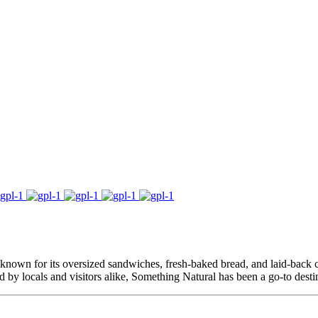
 known for its oversized sandwiches, fresh-baked bread, and laid-back cha
ed by locals and visitors alike, Something Natural has been a go-to desti