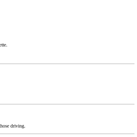
.
tte.
those driving.