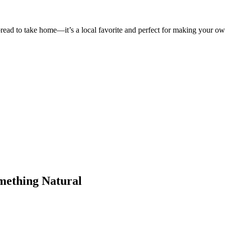
 bread to take home—it’s a local favorite and perfect for making your 
omething Natural