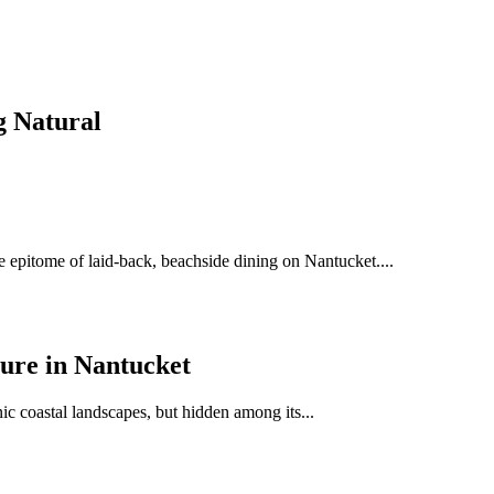
g Natural
e epitome of laid-back, beachside dining on Nantucket....
sure in Nantucket
ic coastal landscapes, but hidden among its...