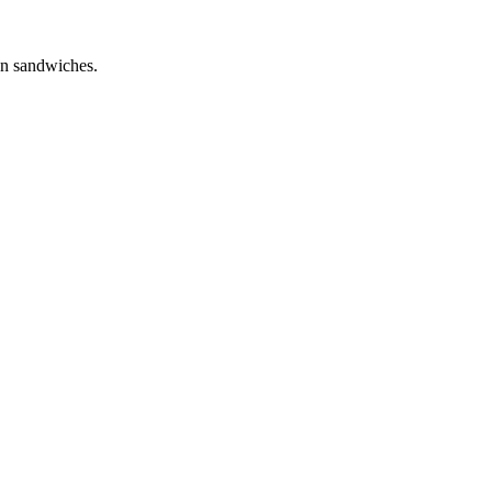
own sandwiches.