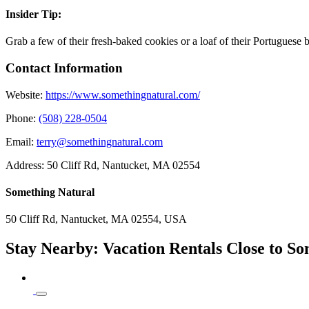
Insider Tip:
Grab a few of their fresh-baked cookies or a loaf of their Portuguese
Contact Information
Website:
https://www.somethingnatural.com/
Phone:
(508) 228-0504
Email:
terry@somethingnatural.com
Address:
50 Cliff Rd, Nantucket, MA 02554
Something Natural
50 Cliff Rd, Nantucket, MA 02554, USA
Stay Nearby: Vacation Rentals Close to S