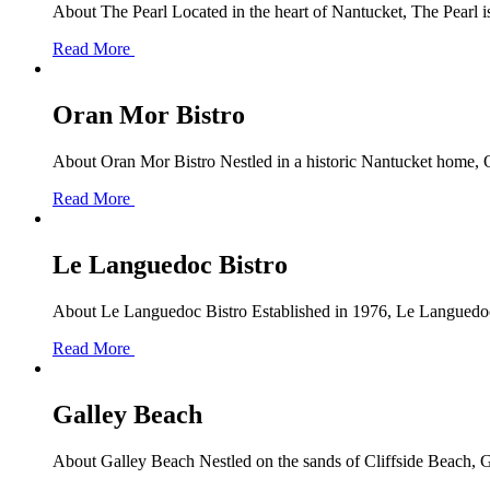
About The Pearl Located in the heart of Nantucket, The Pearl is 
Read More
Oran Mor Bistro
About Oran Mor Bistro Nestled in a historic Nantucket home, O
Read More
Le Languedoc Bistro
About Le Languedoc Bistro Established in 1976, Le Languedoc B
Read More
Galley Beach
About Galley Beach Nestled on the sands of Cliffside Beach, Ga