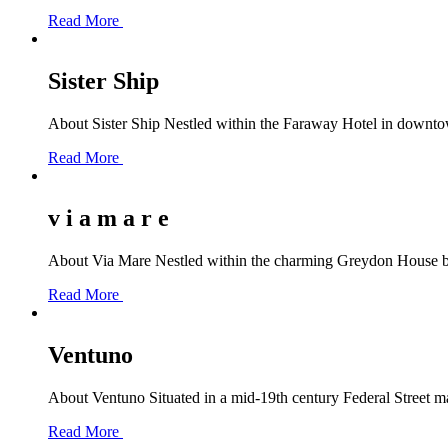
Read More
Sister Ship
About Sister Ship Nestled within the Faraway Hotel in downtown 
Read More
v i a m a r e
About Via Mare Nestled within the charming Greydon House bou
Read More
Ventuno
About Ventuno Situated in a mid-19th century Federal Street ma
Read More