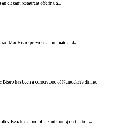
an elegant restaurant offering a...
ran Mor Bistro provides an intimate and...
istro has been a cornerstone of Nantucket's dining...
lley Beach is a one-of-a-kind dining destination...