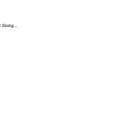
dining...