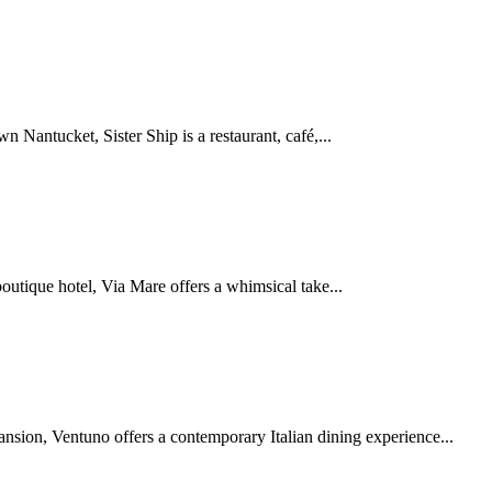
Nantucket, Sister Ship is a restaurant, café,...
tique hotel, Via Mare offers a whimsical take...
nsion, Ventuno offers a contemporary Italian dining experience...