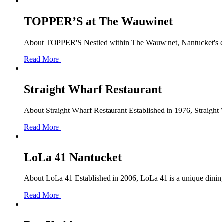
TOPPER’S at The Wauwinet
About TOPPER'S Nestled within The Wauwinet, Nantucket's exc
Read More
Straight Wharf Restaurant
About Straight Wharf Restaurant Established in 1976, Straight 
Read More
LoLa 41 Nantucket
About LoLa 41 Established in 2006, LoLa 41 is a unique dining d
Read More