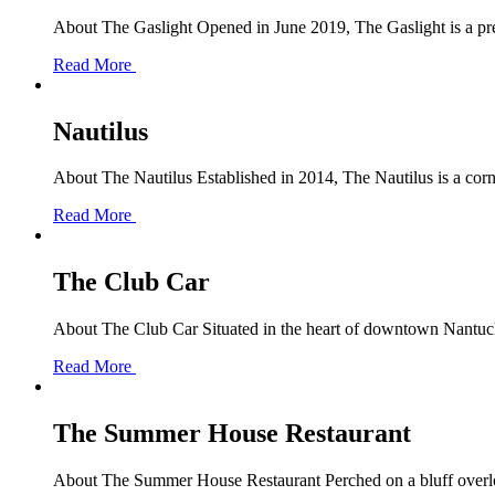
About The Gaslight Opened in June 2019, The Gaslight is a pre
Read More
Nautilus
About The Nautilus Established in 2014, The Nautilus is a corne
Read More
The Club Car
About The Club Car Situated in the heart of downtown Nantucket
Read More
The Summer House Restaurant
About The Summer House Restaurant Perched on a bluff overloo