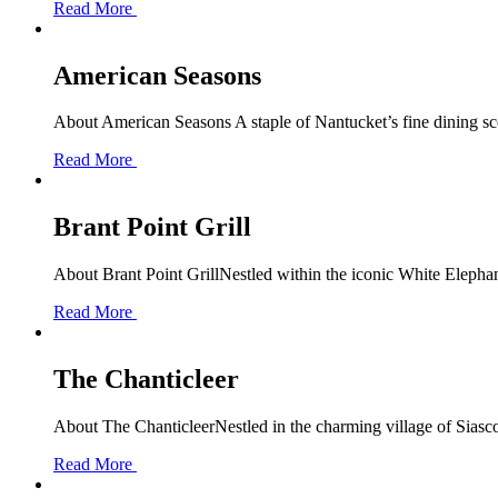
Read More
American Seasons
About American Seasons A staple of Nantucket’s fine dining scen
Read More
Brant Point Grill
About Brant Point GrillNestled within the iconic White Elephant 
Read More
The Chanticleer
About The ChanticleerNestled in the charming village of Siascon
Read More