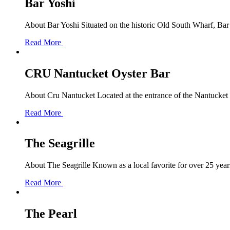
Bar Yoshi
About Bar Yoshi Situated on the historic Old South Wharf, Bar Y
Read More
CRU Nantucket Oyster Bar
About Cru Nantucket Located at the entrance of the Nantucket Bo
Read More
The Seagrille
About The Seagrille Known as a local favorite for over 25 years
Read More
The Pearl