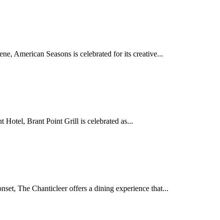
e, American Seasons is celebrated for its creative...
Hotel, Brant Point Grill is celebrated as...
set, The Chanticleer offers a dining experience that...