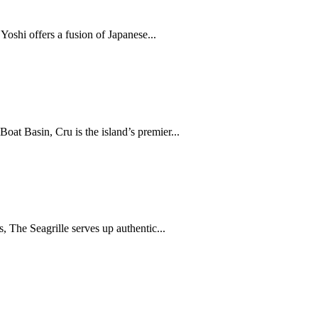
oshi offers a fusion of Japanese...
at Basin, Cru is the island’s premier...
, The Seagrille serves up authentic...