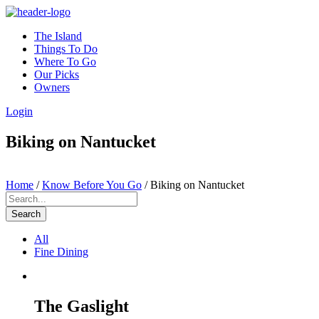
The Island
Things To Do
Where To Go
Our Picks
Owners
Login
Biking on Nantucket
Home
/
Know Before You Go
/
Biking on Nantucket
Search
All
Fine Dining
The Gaslight